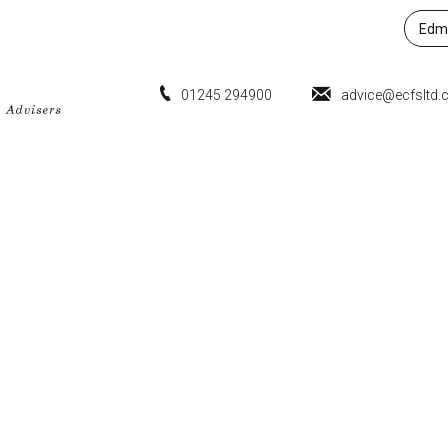
Edmu
01245 294900
advice@ecfsltd.