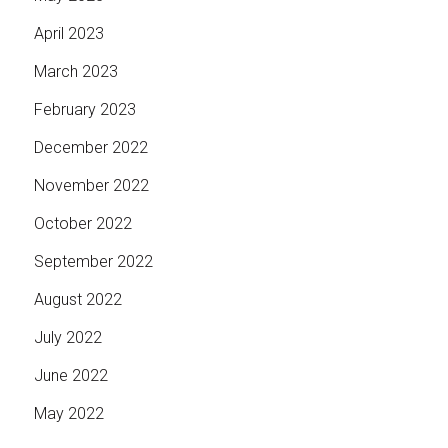
April 2023
March 2023
February 2023
December 2022
November 2022
October 2022
September 2022
August 2022
July 2022
June 2022
May 2022