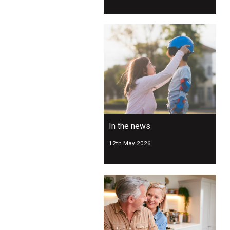
In the news
12th May 2026