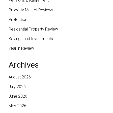
Pensions & Retirement
Property Market Reviews
Protection
Residential Property Review
Savings and Investments
Year in Review
Archives
August 2026
July 2026
June 2026
May 2026