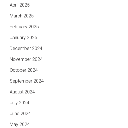
April 2025
March 2025
February 2025
January 2025
December 2024
November 2024
October 2024
September 2024
August 2024
July 2024
June 2024
May 2024