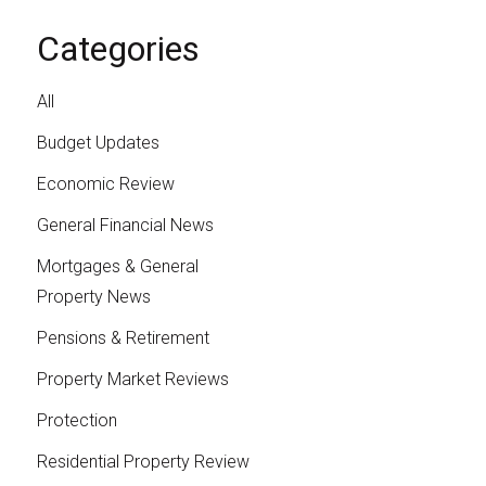
Categories
All
Budget Updates
Economic Review
General Financial News
Mortgages & General
Property News
Pensions & Retirement
Property Market Reviews
Protection
Residential Property Review