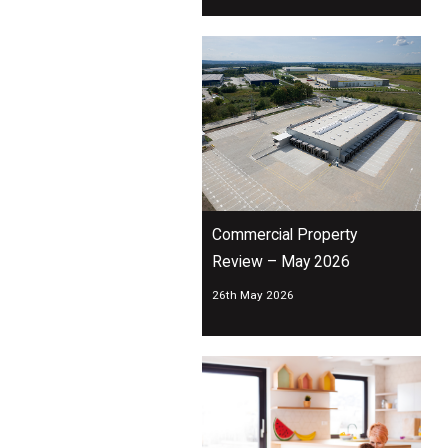
Commercial Property
Review – May 2026
26th May 2026