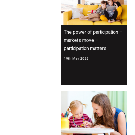
The power of participation –
markets move –
participation matters
19th May 2026