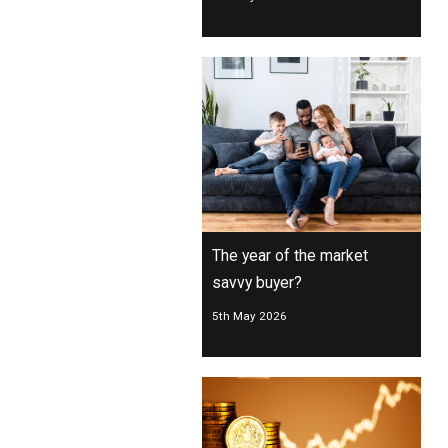
The year of the market
savvy buyer?
5th May 2026