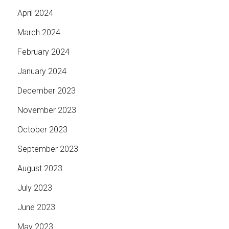
April 2024
March 2024
February 2024
January 2024
December 2023
November 2023
October 2023
September 2023
August 2023
July 2023
June 2023
May 2023