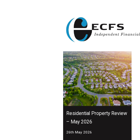
Residential Property Review
– May 2026
26th May 2026