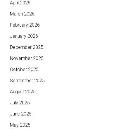
April 2026
March 2026
February 2026
January 2026
December 2025
November 2025
October 2025
September 2025
August 2025
July 2025
June 2025
May 2025