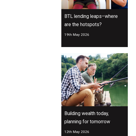
BTL lending leaps–where
are the hotspots?
19th May 2026
Building wealth today,
planning for tomorrow
12th May 2026