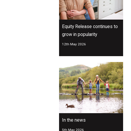
Equity Release continues to
grow in popularity
12th May 2026
In the news
5th May 2026