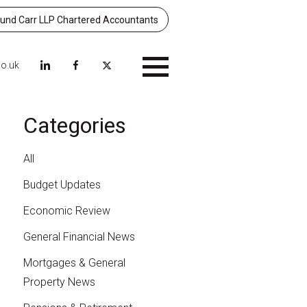
nd Carr LLP Chartered Accountants
co.uk
Menu
Categories
All
Budget Updates
Economic Review
General Financial News
Mortgages & General
Property News