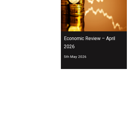
Economic Review – April
2026
5th May 2026