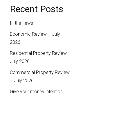
Recent Posts
In the news
Economic Review – July
2026
Residential Property Review –
July 2026
Commercial Property Review
– July 2026
Give your money intention