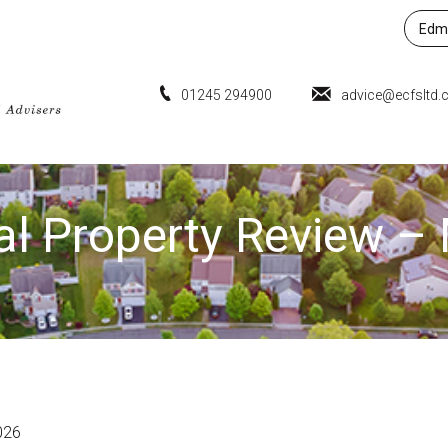
Edmu
01245 294900
advice@ecfsltd.
al Property Review 
026