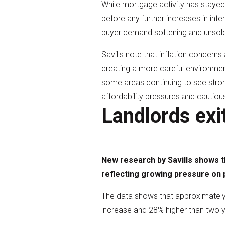
While mortgage activity has stayed 
before any further increases in int
buyer demand softening and unsold 
Savills note that inflation concerns
creating a more careful environmen
some areas continuing to see stron
affordability pressures and cautiou
Landlords exi
New research by Savills shows th
reflecting growing pressure on p
The data shows that approximately 
increase and 28% higher than two 