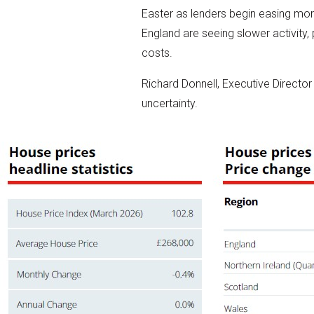
Easter as lenders begin easing mo
England are seeing slower activity, 
costs.
Richard Donnell, Executive Director
uncertainty.