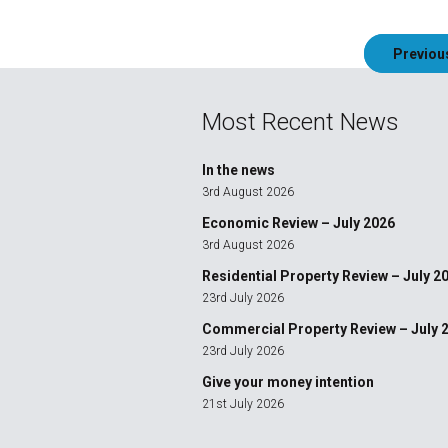
Post
Previou
navigation
Most Recent News
In the news
3rd August 2026
Economic Review – July 2026
3rd August 2026
Residential Property Review – July 2
23rd July 2026
Commercial Property Review – July 
23rd July 2026
Give your money intention
21st July 2026