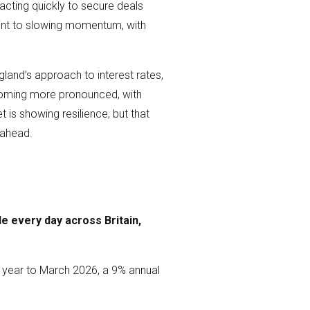
acting quickly to secure deals
point to slowing momentum, with
gland’s approach to interest rates,
ecoming more pronounced, with
is showing resilience, but that
 ahead.
e every day across Britain,
e year to March 2026, a 9% annual