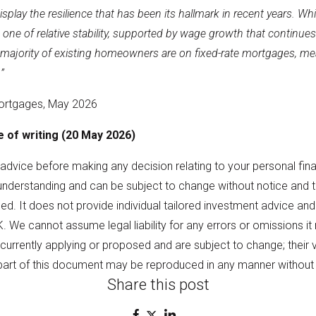
lay the resilience that has been its hallmark in recent years. While a
 one of relative stability, supported by wage growth that continues
e majority of existing homeowners are on fixed-rate mortgages, mea
”
ortgages, May 2026
me of writing (20 May 2026)
l advice before making any decision relating to your personal fina
understanding and can be subject to change without notice and
d. It does not provide individual tailored investment advice and
K. We cannot assume legal liability for any errors or omissions i
 currently applying or proposed and are subject to change; their 
part of this document may be reproduced in any manner without 
Share this post