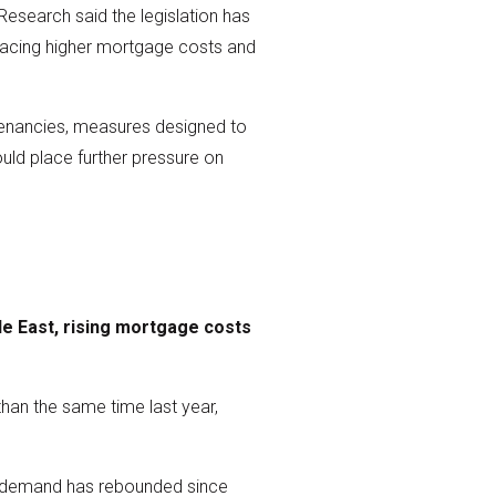
 Research said the legislation has
s facing higher mortgage costs and
c tenancies, measures designed to
uld place further pressure on
le East, rising mortgage costs
han the same time last year,
yer demand has rebounded since