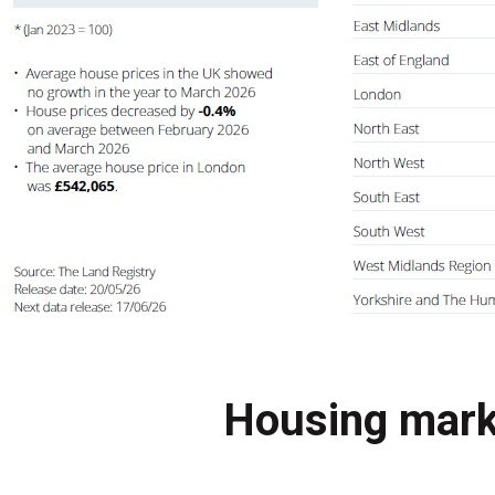
Housing mark