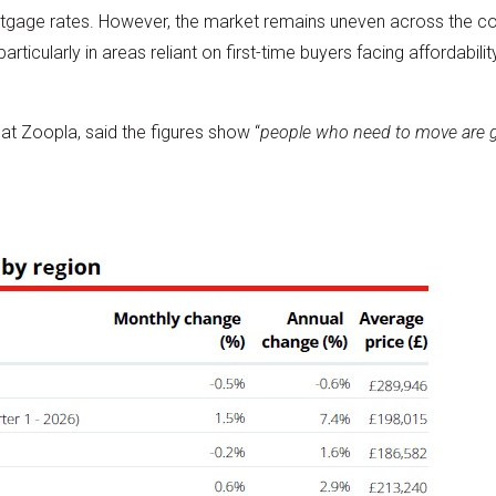
rtgage rates. However, the market remains uneven across the c
particularly in areas reliant on first-time buyers facing affordabi
 at Zoopla, said the figures show “
people who need to move are ge