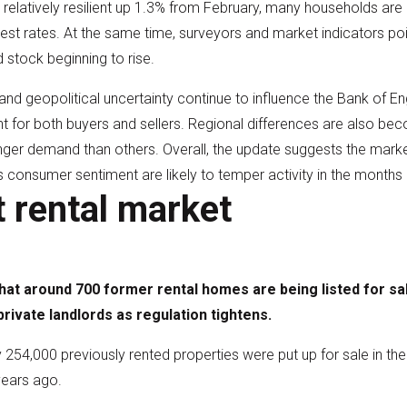
relatively resilient up 1.3% from February, many households are 
erest rates. At the same time, surveyors and market indicators 
stock beginning to rise.
 and geopolitical uncertainty continue to influence the Bank of En
t for both buyers and sellers. Regional differences are also b
ger demand than others. Overall, the update suggests the market 
s consumer sentiment are likely to temper activity in the months
t rental market
at around 700 former rental homes are being listed for sal
rivate landlords as regulation tightens.
254,000 previously rented properties were put up for sale in th
years ago.