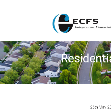
Residenti
26th May 2