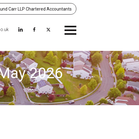
nd Carr LLP Chartered Accountants
co.uk
Menu
– May 2026