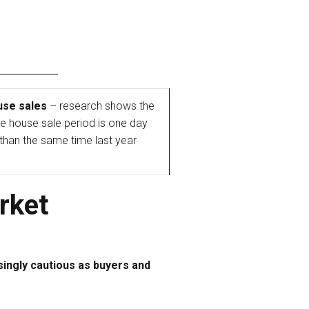
use sales
– research shows the
e house sale period is one day
 than the same time last year
rket
singly cautious as buyers and