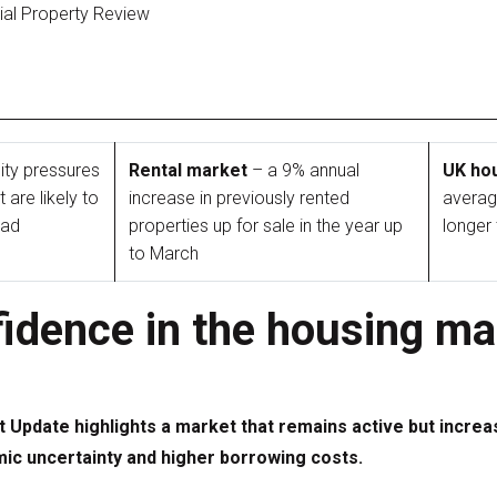
tial Property Review
ity pressures
Rental market
– a 9% annual
UK ho
are likely to
increase in previously rented
averag
ead
properties up for sale in the year up
longer
to March
idence in the housing ma
t Update highlights a market that remains active but increa
 uncertainty and higher borrowing costs.