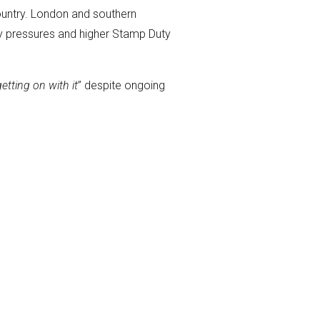
ountry. London and southern
lity pressures and higher Stamp Duty
tting on with it
” despite ongoing