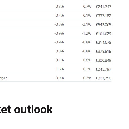
et outlook