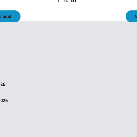
s post
N
026
2026