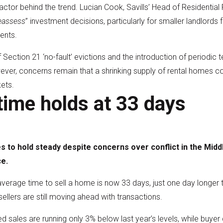
actor behind the trend. Lucian Cook, Savills’ Head of Residential
reassess
” investment decisions, particularly for smaller landlord
ents.
f Section 21 ‘no-fault’ evictions and the introduction of periodi
ever, concerns remain that a shrinking supply of rental homes co
ets.
time holds at 33 days
 to hold steady despite concerns over conflict in the Midd
e.
rage time to sell a home is now 33 days, just one day longer t
llers are still moving ahead with transactions.
ed sales are running only 3% below last year’s levels, while bu