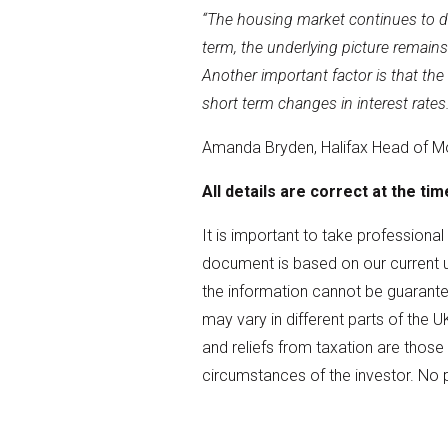
“The housing market continues to disp
term, the underlying picture remains
Another important factor is that th
short term changes in interest rates.
Amanda Bryden, Halifax Head of M
All details are correct at the ti
It is important to take professiona
document is based on our current 
the information cannot be guarantee
may vary in different parts of the U
and reliefs from taxation are those
circumstances of the investor. No 