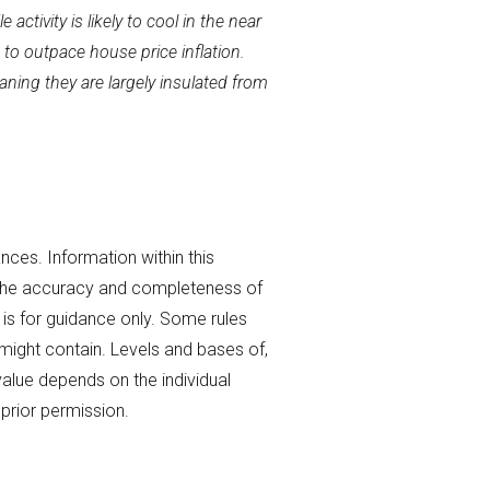
ctivity is likely to cool in the near
 to outpace house price inflation.
ning they are largely insulated from
nces. Information within this
 the accuracy and completeness of
 is for guidance only. Some rules
t might contain. Levels and bases of,
value depends on the individual
prior permission.