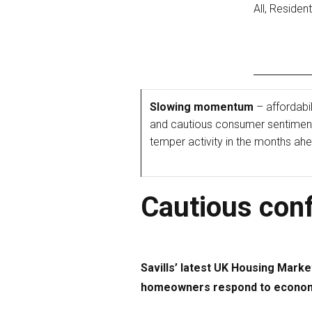
All, Residen
Slowing momentum
– affordabil
and cautious consumer sentiment 
temper activity in the months ah
Cautious conf
Savills’ latest UK Housing Marke
homeowners respond to economic