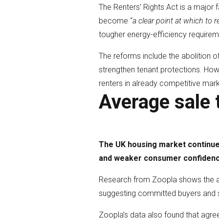
The Renters’ Rights Act is a major f
become “
a clear point at which to 
tougher energy-efficiency requirem
The reforms include the abolition o
strengthen tenant protections. How
renters in already competitive mark
Average sale 
The UK housing market continues
and weaker consumer confidenc
Research from Zoopla shows the ave
suggesting committed buyers and se
Zoopla’s data also found that agre