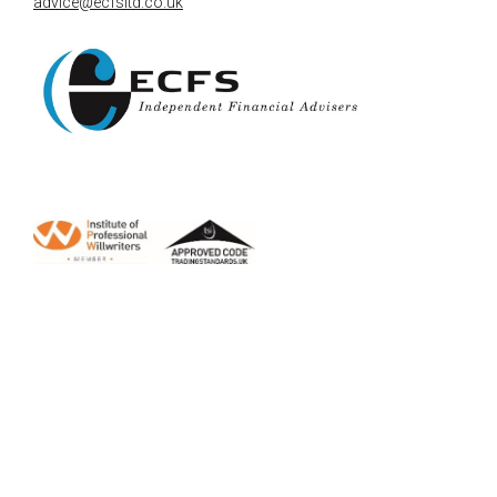
advice@ecfsltd.co.uk