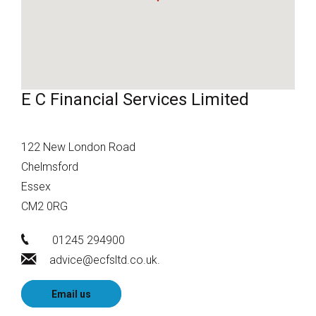
E C Financial Services Limited
122 New London Road
Chelmsford
Essex
CM2 0RG
01245 294900
advice@ecfsltd.co.uk.
Email us