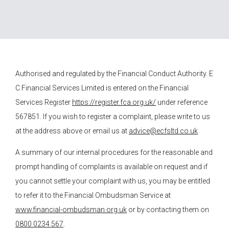
Authorised and regulated by the Financial Conduct Authority.
E
C Financial Services
Limited is entered on the Financial
Services Register
https://register.fca.org.uk/
under reference
567851. If you wish to register a complaint, please write to us
at the address above or email us at
advice@ecfsltd.co.uk
A summary of our internal procedures for the reasonable and
prompt handling of complaints is available on request and if
you cannot settle your complaint with us, you may be entitled
to refer it to the Financial Ombudsman Service at
www.financial-ombudsman.org.uk
or by contacting them on
0800 0234 567
.