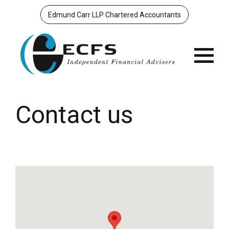
Edmund Carr LLP Chartered Accountants
Menu
Contact us