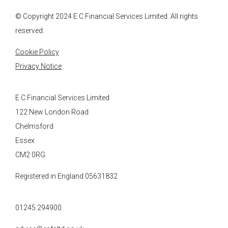
© Copyright 2024
E C Financial Services
Limited. All rights
reserved.
Cookie Policy
Privacy Notice
E C Financial Services Limited
122 New London Road
Chelmsford
Essex
CM2 0RG
Registered in England 05631832
01245 294900