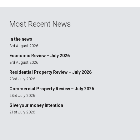
Most Recent News
In the news
3rd August 2026
Economic Review – July 2026
3rd August 2026
Residential Property Review – July 2026
23rd July 2026
Commercial Property Review – July 2026
23rd July 2026
Give your money intention
21st July 2026