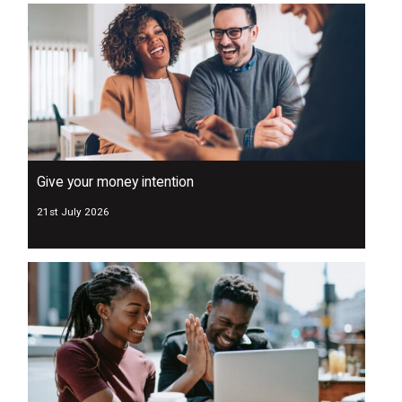
Give your money intention
21st July 2026