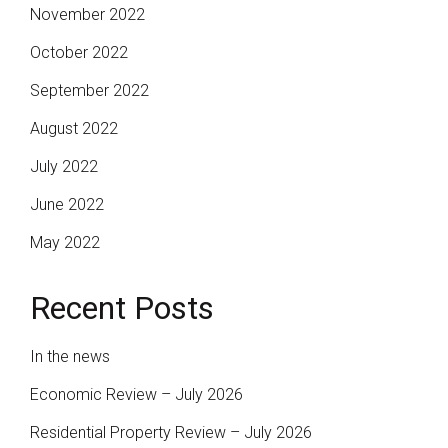
November 2022
October 2022
September 2022
August 2022
July 2022
June 2022
May 2022
Recent Posts
In the news
Economic Review – July 2026
Residential Property Review – July 2026