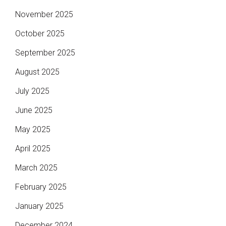
November 2025
October 2025
September 2025
August 2025
July 2025
June 2025
May 2025
April 2025
March 2025
February 2025
January 2025
December 2024