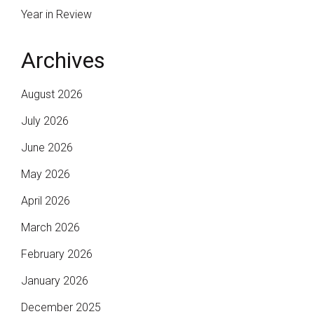
Year in Review
Archives
August 2026
July 2026
June 2026
May 2026
April 2026
March 2026
February 2026
January 2026
December 2025