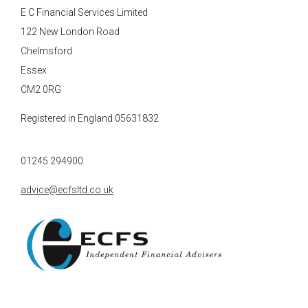
E C Financial Services Limited
122 New London Road
Chelmsford
Essex
CM2 0RG
Registered in England 05631832
01245 294900
advice@ecfsltd.co.uk