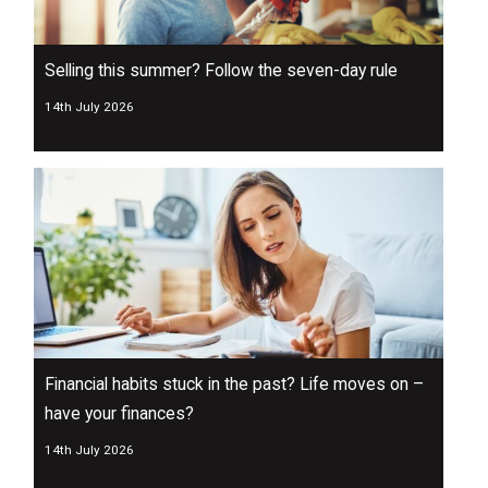
Selling this summer? Follow the seven-day rule
14th July 2026
Financial habits stuck in the past? Life moves on –
have your finances?
14th July 2026