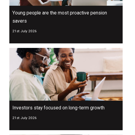
Young people are the most proactive pension
savers
21st July 2026
Investors stay focused on long-term growth
21st July 2026