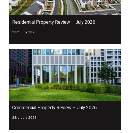
Residential Property Review – July 2026
23rd July 2026
Commercial Property Review – July 2026
23rd July 2026