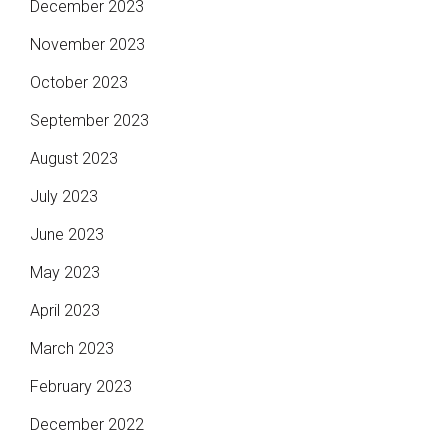
December 2023
November 2023
October 2023
September 2023
August 2023
July 2023
June 2023
May 2023
April 2023
March 2023
February 2023
December 2022