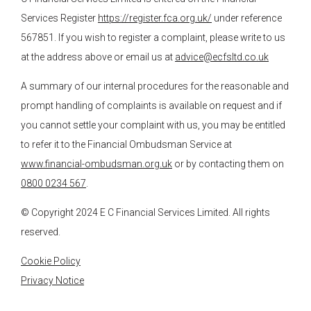
Services Register
https://register.fca.org.uk/
under reference
567851. If you wish to register a complaint, please write to us
at the address above or email us at
advice@ecfsltd.co.uk
A summary of our internal procedures for the reasonable and
prompt handling of complaints is available on request and if
you cannot settle your complaint with us, you may be entitled
to refer it to the Financial Ombudsman Service at
www.financial-ombudsman.org.uk
or by contacting them on
0800 0234 567
.
© Copyright 2024
E C Financial Services
Limited. All rights
reserved.
Cookie Policy
Privacy Notice