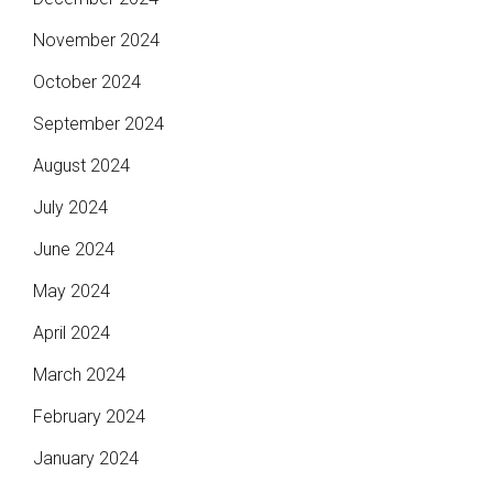
November 2024
October 2024
September 2024
August 2024
July 2024
June 2024
May 2024
April 2024
March 2024
February 2024
January 2024