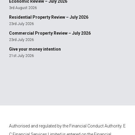
Economic Review – July 2026
3rd August 2026
Residential Property Review – July 2026
23rd July 2026
Commercial Property Review – July 2026
23rd July 2026
Give your money intention
21st July 2026
Authorised and regulated by the Financial Conduct Authority.
E
C Financial Services
Limited is entered on the Financial