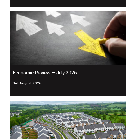
Economic Review – July 2026
3rd August 2026