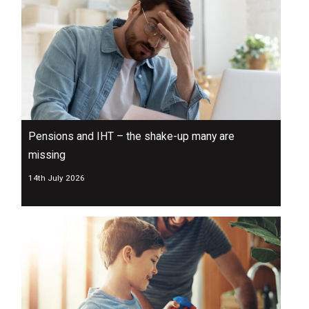
Pensions and IHT – the shake-up many are
missing
14th July 2026