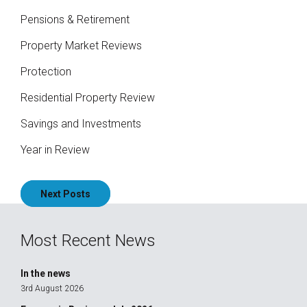
Pensions & Retirement
Property Market Reviews
Protection
Residential Property Review
Savings and Investments
Year in Review
Posts
Next Posts
navigation
Most Recent News
In the news
3rd August 2026