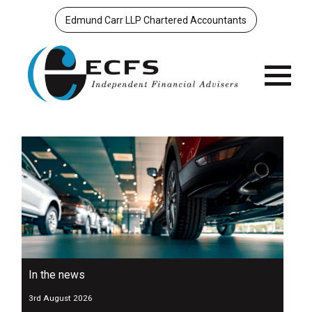
Edmund Carr LLP Chartered Accountants
Menu
In the news
3rd August 2026