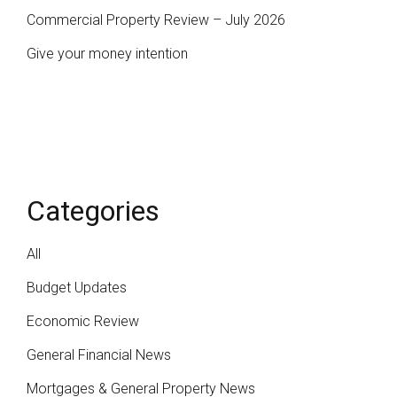
Commercial Property Review – July 2026
Give your money intention
Categories
All
Budget Updates
Economic Review
General Financial News
Mortgages & General Property News