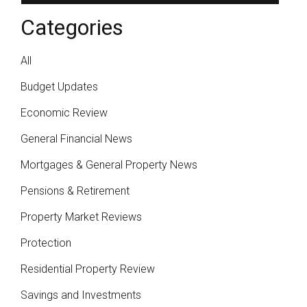
Categories
All
Budget Updates
Economic Review
General Financial News
Mortgages & General Property News
Pensions & Retirement
Property Market Reviews
Protection
Residential Property Review
Savings and Investments