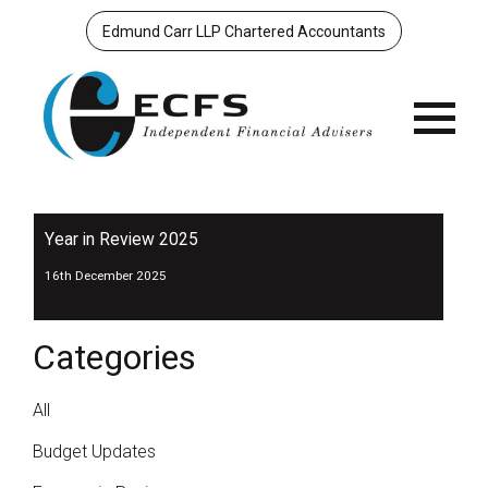
Edmund Carr LLP Chartered Accountants
Menu
Year in Review 2025
16th December 2025
Categories
All
Budget Updates