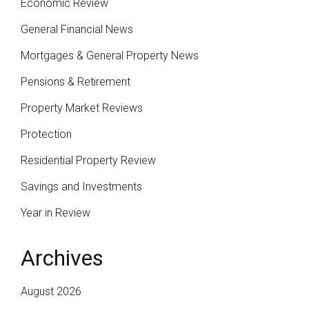
Economic Review
General Financial News
Mortgages & General Property News
Pensions & Retirement
Property Market Reviews
Protection
Residential Property Review
Savings and Investments
Year in Review
Archives
August 2026