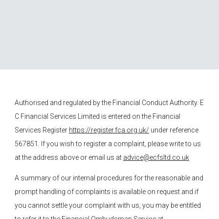
Authorised and regulated by the Financial Conduct Authority.
E
C Financial Services
Limited is entered on the Financial
Services Register
https://register.fca.org.uk/
under reference
567851. If you wish to register a complaint, please write to us
at the address above or email us at
advice@ecfsltd.co.uk
A summary of our internal procedures for the reasonable and
prompt handling of complaints is available on request and if
you cannot settle your complaint with us, you may be entitled