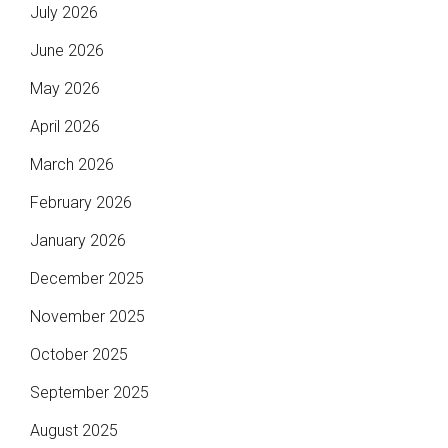
July 2026
June 2026
May 2026
April 2026
March 2026
February 2026
January 2026
December 2025
November 2025
October 2025
September 2025
August 2025