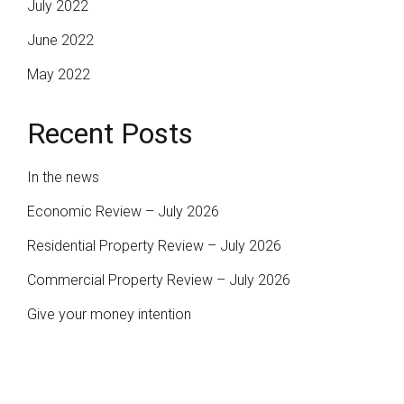
July 2022
June 2022
May 2022
Recent Posts
In the news
Economic Review – July 2026
Residential Property Review – July 2026
Commercial Property Review – July 2026
Give your money intention