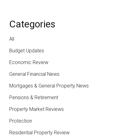
Categories
All
Budget Updates
Economic Review
General Financial News
Mortgages & General Property News
Pensions & Retirement
Property Market Reviews
Protection
Residential Property Review