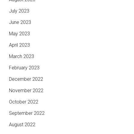
July 2023
June 2023
May 2023
April 2023
March 2023
February 2023
December 2022
November 2022
October 2022
September 2022
August 2022