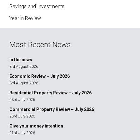
Savings and Investments
Year in Review
Most Recent News
In the news
3rd August 2026
Economic Review – July 2026
3rd August 2026
Residential Property Review – July 2026
23rd July 2026
Commercial Property Review – July 2026
23rd July 2026
Give your money intention
21st July 2026