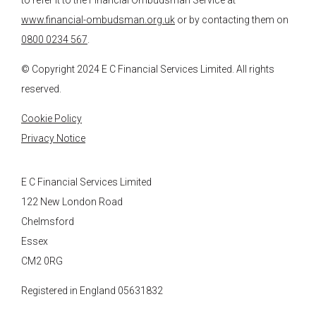
to refer it to the Financial Ombudsman Service at
www.financial-ombudsman.org.uk
or by contacting them on
0800 0234 567
.
© Copyright 2024
E C Financial Services
Limited. All rights
reserved.
Cookie Policy
Privacy Notice
E C Financial Services Limited
122 New London Road
Chelmsford
Essex
CM2 0RG
Registered in England 05631832