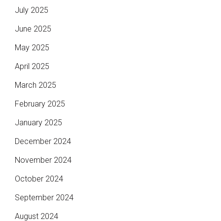
July 2025
June 2025
May 2025
April 2025
March 2025
February 2025
January 2025
December 2024
November 2024
October 2024
September 2024
August 2024