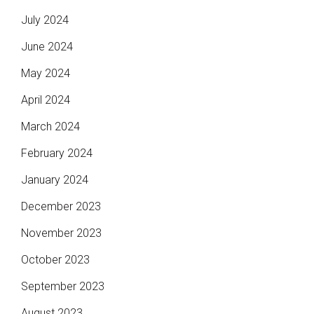
July 2024
June 2024
May 2024
April 2024
March 2024
February 2024
January 2024
December 2023
November 2023
October 2023
September 2023
August 2023