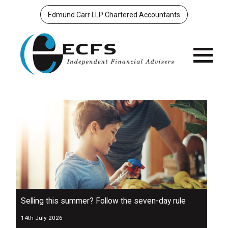
Edmund Carr LLP Chartered Accountants
Menu
Selling this summer? Follow the seven-day rule
14th July 2026