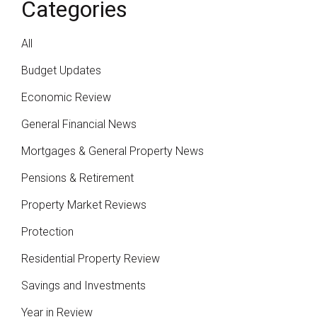
Categories
All
Budget Updates
Economic Review
General Financial News
Mortgages & General Property News
Pensions & Retirement
Property Market Reviews
Protection
Residential Property Review
Savings and Investments
Year in Review