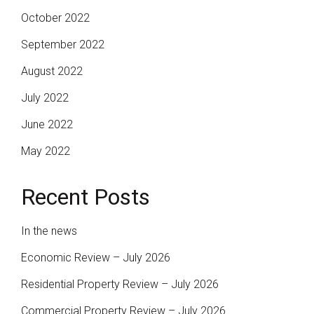
October 2022
September 2022
August 2022
July 2022
June 2022
May 2022
Recent Posts
In the news
Economic Review – July 2026
Residential Property Review – July 2026
Commercial Property Review – July 2026