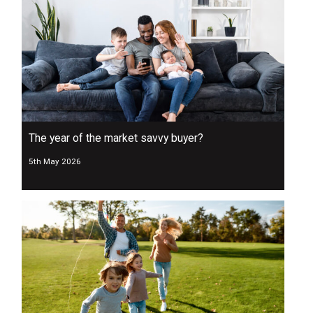
The year of the market savvy buyer?
5th May 2026