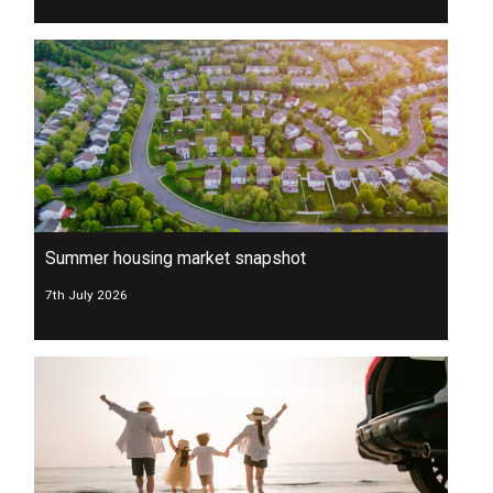
Summer housing market snapshot
7th July 2026