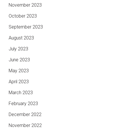
November 2023
October 2023
September 2023
August 2023
July 2023
June 2023
May 2023
April 2023
March 2023
February 2023
December 2022
November 2022