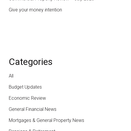
Give your money intention
Categories
All
Budget Updates
Economic Review
General Financial News
Mortgages & General Property News