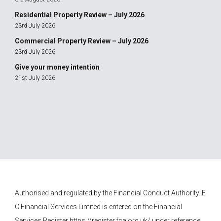
Residential Property Review – July 2026
23rd July 2026
Commercial Property Review – July 2026
23rd July 2026
Give your money intention
21st July 2026
Authorised and regulated by the Financial Conduct Authority.
E
C Financial Services
Limited is entered on the Financial
Services Register
https://register.fca.org.uk/
under reference