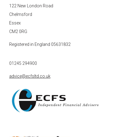
122 New London Road
Chelmsford
Essex
CM2 0RG
Registered in England 05631832
01245 294900
advice@ecfsltd.co.uk