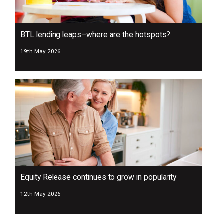
BTL lending leaps–where are the hotspots?
19th May 2026
Equity Release continues to grow in popularity
12th May 2026