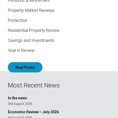
Pensions & Retirement
Property Market Reviews
Protection
Residential Property Review
Savings and Investments
Year in Review
Posts
Next Posts
navigation
Most Recent News
In the news
3rd August 2026
Economic Review – July 2026
3rd August 2026