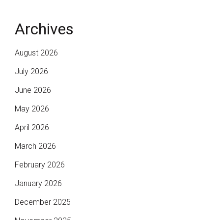
Archives
August 2026
July 2026
June 2026
May 2026
April 2026
March 2026
February 2026
January 2026
December 2025