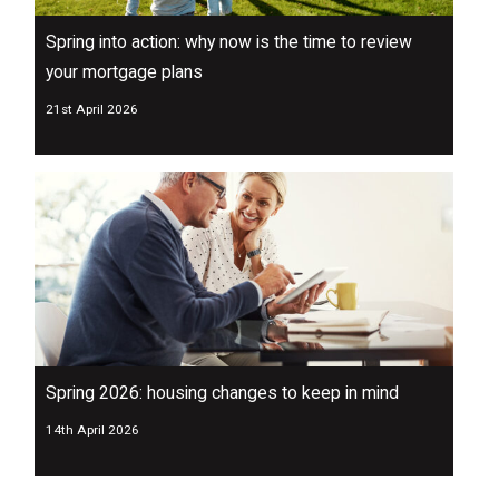
Spring into action: why now is the time to review
your mortgage plans
21st April 2026
Spring 2026: housing changes to keep in mind
14th April 2026