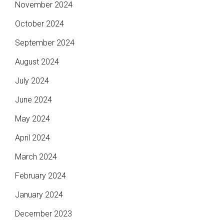
November 2024
October 2024
September 2024
August 2024
July 2024
June 2024
May 2024
April 2024
March 2024
February 2024
January 2024
December 2023