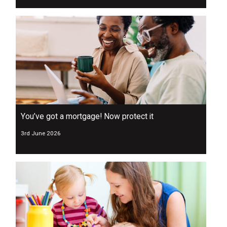
You’ve got a mortgage! Now protect it
3rd June 2026