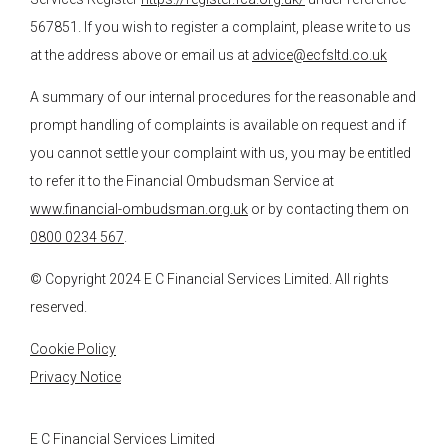
567851. If you wish to register a complaint, please write to us
at the address above or email us at
advice@ecfsltd.co.uk
A summary of our internal procedures for the reasonable and
prompt handling of complaints is available on request and if
you cannot settle your complaint with us, you may be entitled
to refer it to the Financial Ombudsman Service at
www.financial-ombudsman.org.uk
or by contacting them on
0800 0234 567
.
© Copyright 2024
E C Financial Services
Limited. All rights
reserved.
Cookie Policy
Privacy Notice
E C Financial Services Limited