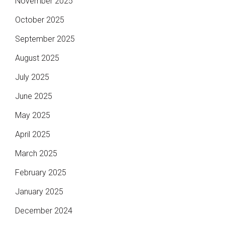
November 2025
October 2025
September 2025
August 2025
July 2025
June 2025
May 2025
April 2025
March 2025
February 2025
January 2025
December 2024