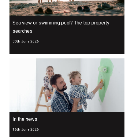
Sea view or swimming pool? The top property
searches
30th June 2026
In the news
16th June 2026