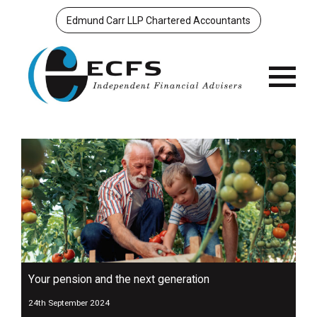
Edmund Carr LLP Chartered Accountants
Menu
Your pension and the next generation
24th September 2024