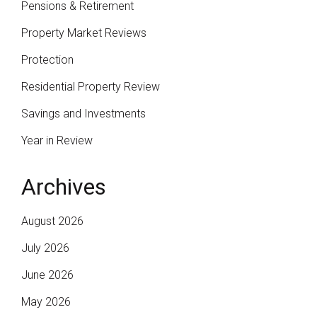
Pensions & Retirement
Property Market Reviews
Protection
Residential Property Review
Savings and Investments
Year in Review
Archives
August 2026
July 2026
June 2026
May 2026