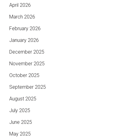
April 2026
March 2026
February 2026
January 2026
December 2025
November 2025
October 2025
September 2025
August 2025
July 2025
June 2025
May 2025