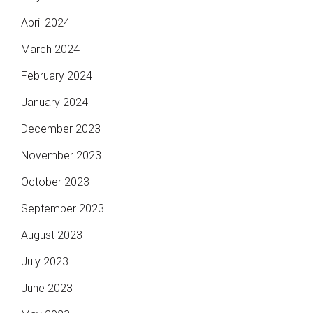
April 2024
March 2024
February 2024
January 2024
December 2023
November 2023
October 2023
September 2023
August 2023
July 2023
June 2023