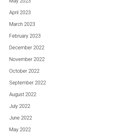
May 2023
April 2023
March 2023
February 2023
December 2022
November 2022
October 2022
September 2022
August 2022
July 2022
June 2022
May 2022