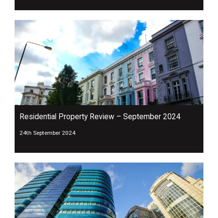
Residential Property Review – September 2024
24th September 2024