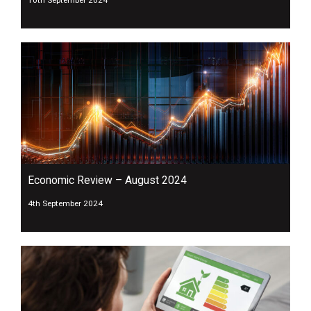
Economic Review – August 2024
4th September 2024