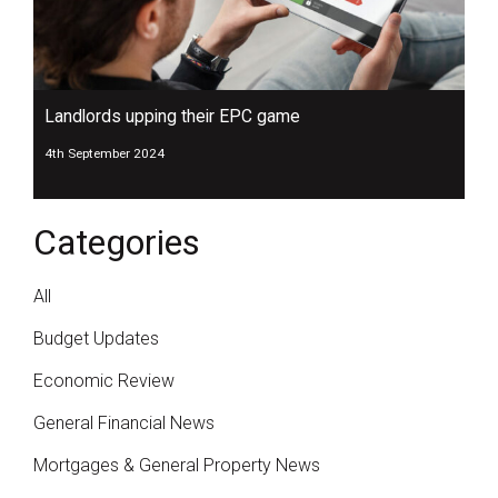
Landlords upping their EPC game
4th September 2024
Categories
All
Budget Updates
Economic Review
General Financial News
Mortgages & General Property News