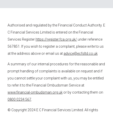
Authorised and regulated by the Financial Conduct Authority.
E
C Financial Services
Limited is entered on the Financial
Services Register
https://register.fca.org.uk/
under reference
567851. If you wish to register a complaint, please write to us
at the address above or email us at
advice@ecfsltd.co.uk
A summary of our internal procedures for the reasonable and
prompt handling of complaints is available on request and if
you cannot settle your complaint with us, you may be entitled
to refer it to the Financial Ombudsman Service at
www.financial-ombudsman.org.uk
or by contacting them on
0800 0234 567
.
© Copyright 2024
E C Financial Services
Limited. All rights