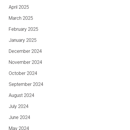
April 2025
March 2025
February 2025
January 2025
December 2024
November 2024
October 2024
September 2024
August 2024
July 2024
June 2024
May 2024