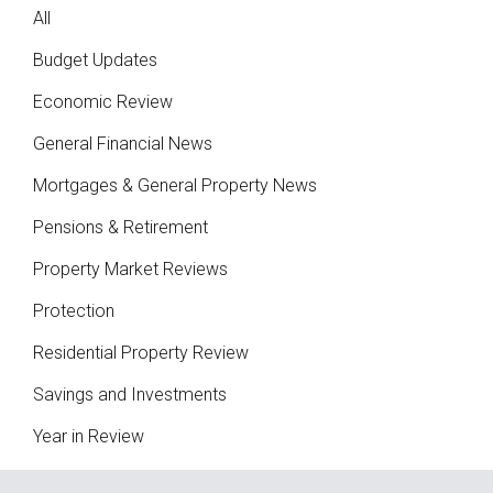
All
Budget Updates
Economic Review
General Financial News
Mortgages & General Property News
Pensions & Retirement
Property Market Reviews
Protection
Residential Property Review
Savings and Investments
Year in Review