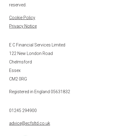
reserved.
Cookie Policy
Privacy Notice
E C Financial Services Limited
122 New London Road
Chelmsford
Essex
CM2 0RG
Registered in England 05631832
01245 294900
advice@ecfsltd.co.uk