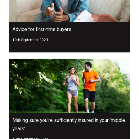
Advice for first-time buyers
10th September 2024
Making sure you’re sufficiently insured in your ‘middle
years’
10th September 2024