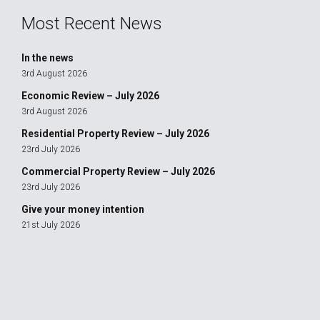
Most Recent News
In the news
3rd August 2026
Economic Review – July 2026
3rd August 2026
Residential Property Review – July 2026
23rd July 2026
Commercial Property Review – July 2026
23rd July 2026
Give your money intention
21st July 2026