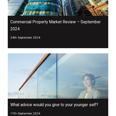
Commercial Property Market Review – September
2024
24th September 2024
What advice would you give to your younger self?
17th September 2024