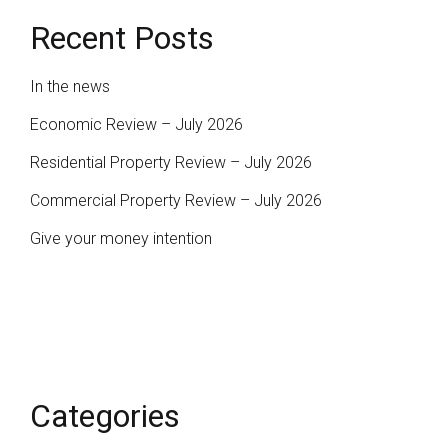
Recent Posts
In the news
Economic Review – July 2026
Residential Property Review – July 2026
Commercial Property Review – July 2026
Give your money intention
Categories