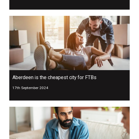
Aberdeen is the cheapest city for FTBs
17th September 2024