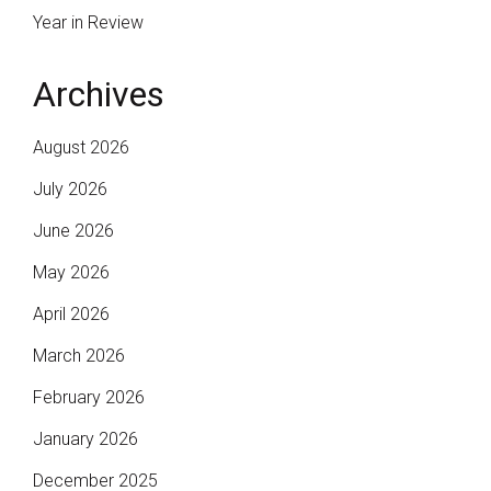
Year in Review
Archives
August 2026
July 2026
June 2026
May 2026
April 2026
March 2026
February 2026
January 2026
December 2025