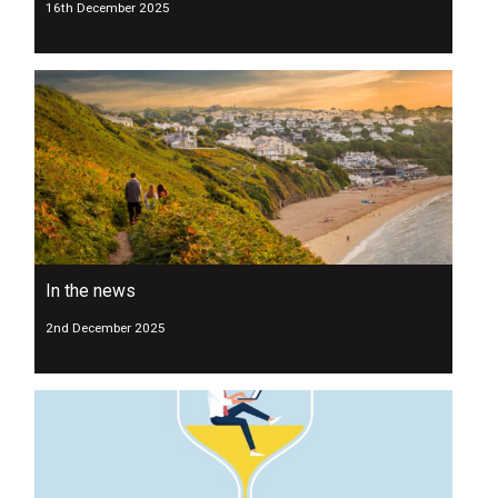
16th December 2025
In the news
2nd December 2025