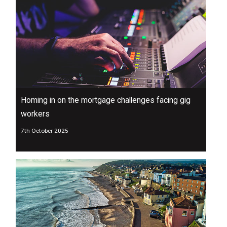
Homing in on the mortgage challenges facing gig
workers
7th October 2025