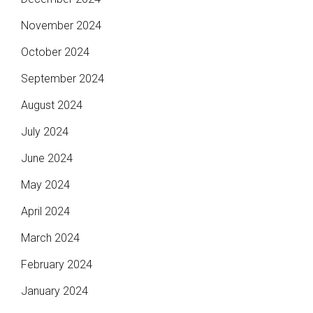
November 2024
October 2024
September 2024
August 2024
July 2024
June 2024
May 2024
April 2024
March 2024
February 2024
January 2024