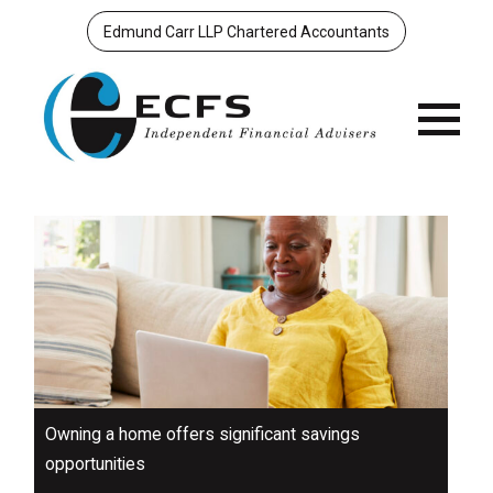
Edmund Carr LLP Chartered Accountants
Menu
Owning a home offers significant savings
opportunities