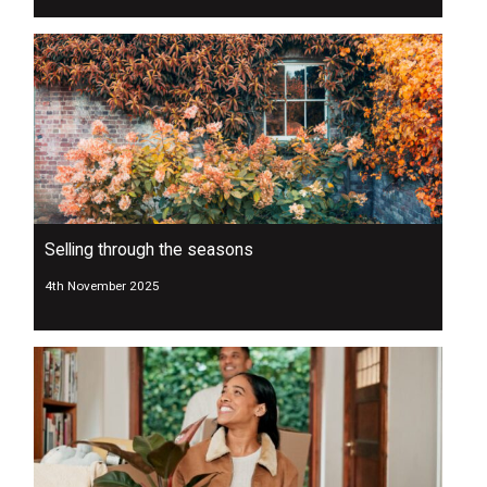
Selling through the seasons
4th November 2025