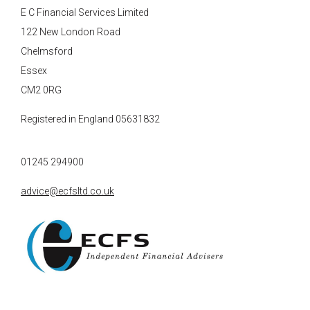
E C Financial Services Limited
122 New London Road
Chelmsford
Essex
CM2 0RG
Registered in England 05631832
01245 294900
advice@ecfsltd.co.uk