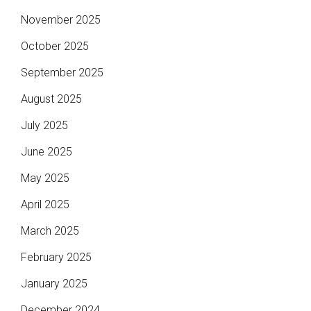
November 2025
October 2025
September 2025
August 2025
July 2025
June 2025
May 2025
April 2025
March 2025
February 2025
January 2025
December 2024