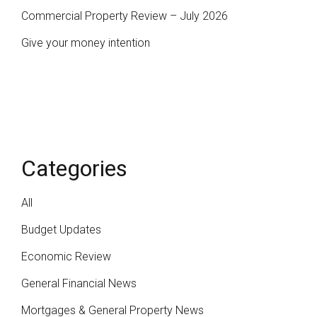
Commercial Property Review – July 2026
Give your money intention
Categories
All
Budget Updates
Economic Review
General Financial News
Mortgages & General Property News