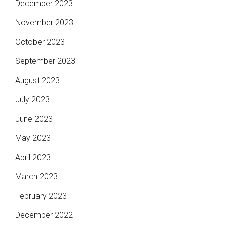
December 2023
November 2023
October 2023
September 2023
August 2023
July 2023
June 2023
May 2023
April 2023
March 2023
February 2023
December 2022