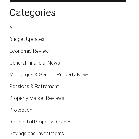
Categories
All
Budget Updates
Economic Review
General Financial News
Mortgages & General Property News
Pensions & Retirement
Property Market Reviews
Protection
Residential Property Review
Savings and Investments