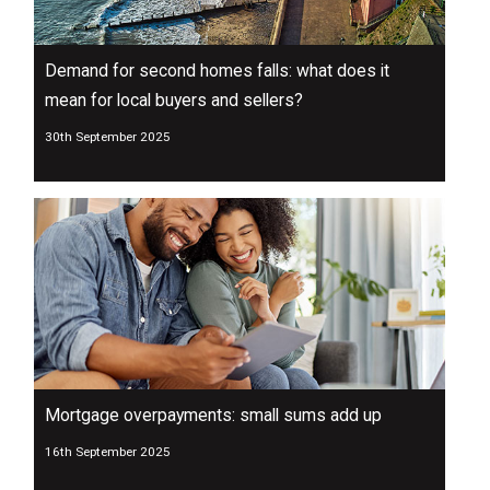
Demand for second homes falls: what does it
mean for local buyers and sellers?
30th September 2025
Mortgage overpayments: small sums add up
16th September 2025