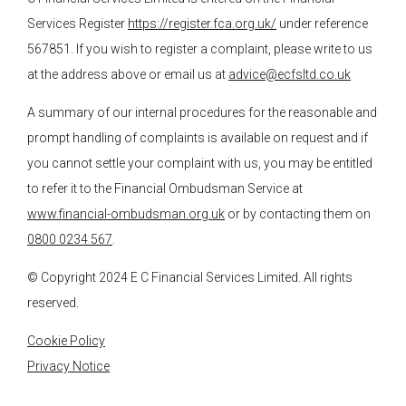
Services Register
https://register.fca.org.uk/
under reference
567851. If you wish to register a complaint, please write to us
at the address above or email us at
advice@ecfsltd.co.uk
A summary of our internal procedures for the reasonable and
prompt handling of complaints is available on request and if
you cannot settle your complaint with us, you may be entitled
to refer it to the Financial Ombudsman Service at
www.financial-ombudsman.org.uk
or by contacting them on
0800 0234 567
.
© Copyright 2024
E C Financial Services
Limited. All rights
reserved.
Cookie Policy
Privacy Notice