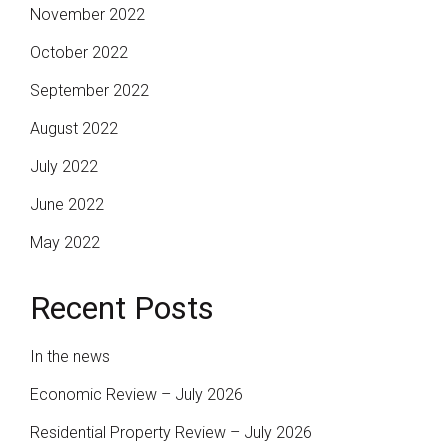
November 2022
October 2022
September 2022
August 2022
July 2022
June 2022
May 2022
Recent Posts
In the news
Economic Review – July 2026
Residential Property Review – July 2026