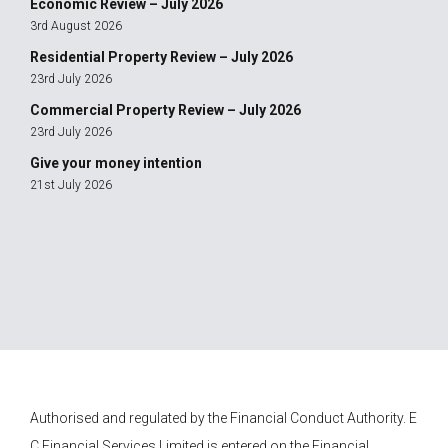
Economic Review – July 2026
3rd August 2026
Residential Property Review – July 2026
23rd July 2026
Commercial Property Review – July 2026
23rd July 2026
Give your money intention
21st July 2026
Authorised and regulated by the Financial Conduct Authority.
E
C Financial Services
Limited is entered on the Financial