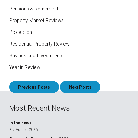
Pensions & Retirement
Property Market Reviews
Protection
Residential Property Review
Savings and Investments
Year in Review
Posts
Previous Posts
Next Posts
navigation
Most Recent News
In the news
3rd August 2026