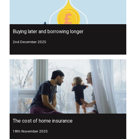
Buying later and borrowing longer
2nd December 2025
The cost of home insurance
18th November 2025