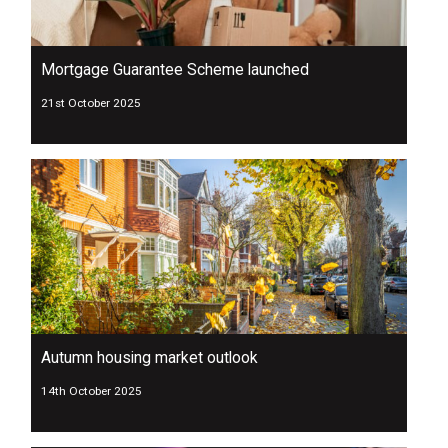
Mortgage Guarantee Scheme launched
21st October 2025
Autumn housing market outlook
14th October 2025