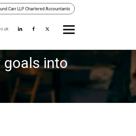
nd Carr LLP Chartered Accountants
co.uk
Menu
 goals into