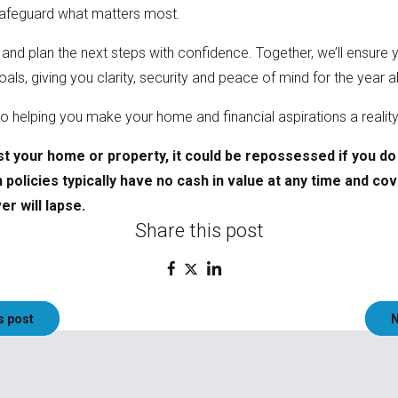
 safeguard what matters most.
 and plan the next steps with confidence. Together, we’ll ensur
als, giving you clarity, security and peace of mind for the yea
o helping you make your home and financial aspirations a realit
t your home or property, it could be repossessed if you d
policies typically have no cash in value at any time and cov
r will lapse.
Share this post
s post
N