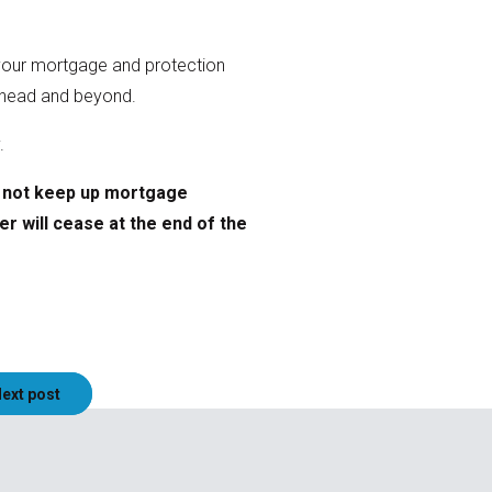
e your mortgage and protection
r ahead and beyond.
y.
o not keep up mortgage
er will cease at the end of the
ext post