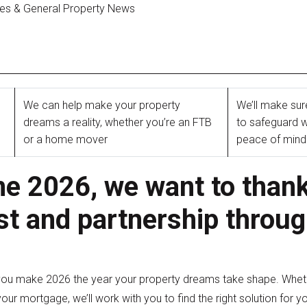
ges & General Property News
We can help make your property
We’ll make sur
dreams a reality, whether you’re an FTB
to safeguard w
or a home mover
peace of min
 2026, we want to thank
st and partnership throu
you make 2026 the year your property dreams take shape. Whethe
our mortgage, we’ll work with you to find the right solution for y