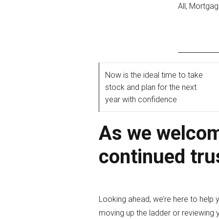
All, Mortga
Now is the ideal time to take
stock and plan for the next
year with confidence
As we welcome
continued tru
Looking ahead, we’re here to help 
moving up the ladder or reviewing y