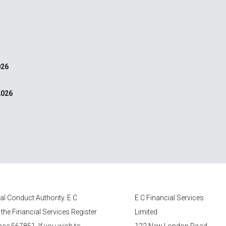
026
2026
ial Conduct Authority.
E C
E C Financial Services
 the Financial Services Register
Limited
nce 567851. If you wish to
122 New London Road