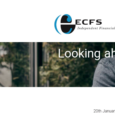
Looking ah
20th Janua