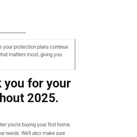
e your protection plans continue
hat matters most, giving you
d
 you for your
ghout 2025.
r you’re buying your first home,
our needs. We’ll also make sure