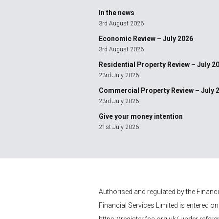
In the news
3rd August 2026
Economic Review – July 2026
3rd August 2026
Residential Property Review – July 2
23rd July 2026
Commercial Property Review – July 
23rd July 2026
Give your money intention
21st July 2026
Authorised and regulated by the Financ
Financial Services
Limited is entered on
https://register.fca.org.uk/
under refere