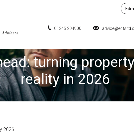
Edmu
01245 294900
advice@ecfsltd.
ead: turning property
reality in 2026
ry 2026