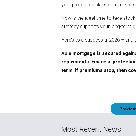
your protection plans continue to
Now is the ideal time to take stock
strategy supports your long-term go
Here’s to a successful 2026 – and t
As a mortgage is secured agains
repayments. Financial protection 
term. If premiums stop, then cove
Post
Previou
navigation
Most Recent News