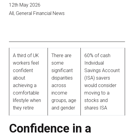
12th May 2026
All, General Financial News
A third of UK
There are
60% of cash
workers feel
some
Individual
confident
significant
Savings Account
about
disparities
(ISA) savers
achieving a
across
would consider
comfortable
income
moving to a
lifestyle when
groups, age
stocks and
they retire
and gender
shares ISA
Confidence in a