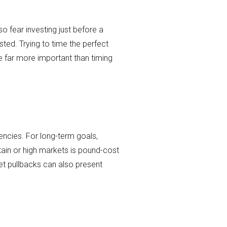
so fear investing just before a
ted. Trying to time the perfect
be far more important than timing
encies. For long-term goals,
ain or high markets is pound-cost
t pullbacks can also present