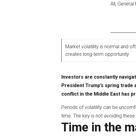
All, General
Market volatility is normal and of
creates long-term opportunity
Investors are constantly naviga
President Trump’s spring trade 
conflict in the Middle East has
Periods of volatility can be uncomf
time. The key is not avoiding thes
Time in the m