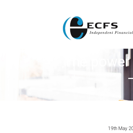
The power 
19th May 2