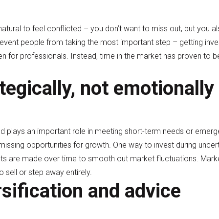
 natural to feel conflicted – you don’t want to miss out, but you al
vent people from taking the most important step – getting inves
even for professionals. Instead, time in the market has proven to 
tegically, not emotionally
nd plays an important role in meeting short-term needs or emerg
sing opportunities for growth. One way to invest during uncert
ts are made over time to smooth out market fluctuations. Marke
o sell or step away entirely.
rsification and advice