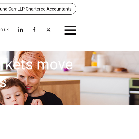
nd Carr LLP Chartered Accountants
co.uk
Menu
arkets move
s