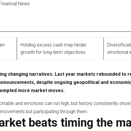
 Financial News
ten
Holding excess cash may hinder
Diversifica
growth for long-term objectives
emotional 
ting changing narratives. Last year markets rebounded to r
announcements, despite ongoing geopolitical and economic 
 prompted more market moves.
ortable and emotions can run high, but history consistently shows
e movements but participating through them.
arket beats timing the m