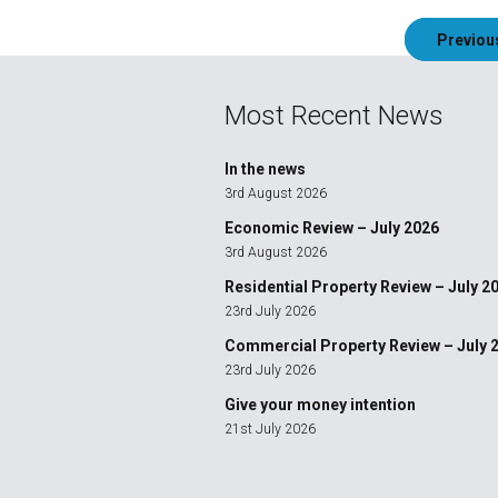
Post
Previou
navigation
Most Recent News
In the news
3rd August 2026
Economic Review – July 2026
3rd August 2026
Residential Property Review – July 2
23rd July 2026
Commercial Property Review – July 
23rd July 2026
Give your money intention
21st July 2026