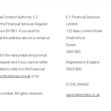
ial Conduct Authority.
E C
E C Financial Services
 the Financial Services Register
Limited
nce 567851. If you wish to
122 New London Road
 at the address above or email us
Chelmsford
Essex
CM2 0RG
for the reasonable and prompt
request and if you cannot settle
Registered in England
ed to refer it to the Financial
05631832
-ombudsman.org.uk
or by
01245 294900
s
Limited. All rights reserved.
advice@ecfsltd.co.uk