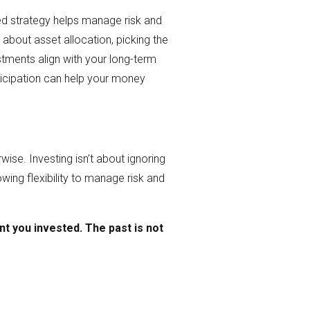
fied strategy helps manage risk and
 about asset allocation, picking the
stments align with your long-term
rticipation can help your money
se. Investing isn’t about ignoring
llowing flexibility to manage risk and
nt
you invested. The past is not