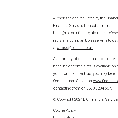
Authorised and regulated by the Financ
Financial Services
Limited is entered on
https://register.fca.org.uk/
under refere
register a complaint, please write to us
at
advice@ecfsltd.co.uk
A summary of our internal procedures 
handling of complaints is available on 
your complaint with us, you may be entitl
Ombudsman Service at
www.financial
contacting them on
0800 0234 567
.
© Copyright 2024
E C Financial Service
Cookie Policy
Privacy Notice