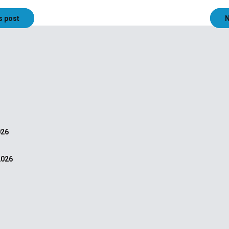
s post
N
026
2026