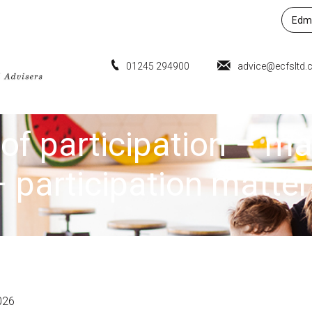
Edmu
01245 294900
advice@ecfsltd.
of participation – m
– participation matter
026