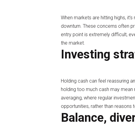
When markets are hitting highs, it’s
downturn. These concerns often pre
entry point is extremely difficult, 
the market.
Investing stra
Holding cash can feel reassuring a
holding too much cash may mean mis
averaging, where regular investmen
opportunities, rather than reasons t
Balance, dive