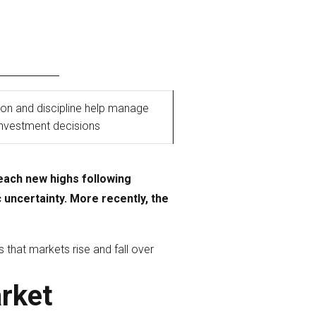
tion and discipline help manage
investment decisions
each new highs following
uncertainty. More recently, the
 that markets rise and fall over
arket