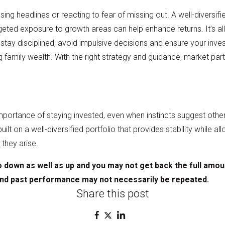
sing headlines or reacting to fear of missing out. A well-diversi
eted exposure to growth areas can help enhance returns. It’s all
stay disciplined, avoid impulsive decisions and ensure your inve
ing family wealth. With the right strategy and guidance, market pa
ortance of staying invested, even when instincts suggest otherwi
s built on a well-diversified portfolio that provides stability while a
they arise.
 down as well as up and you may not get back the full amou
and past performance may not
necessarily be repeated.
Share this post