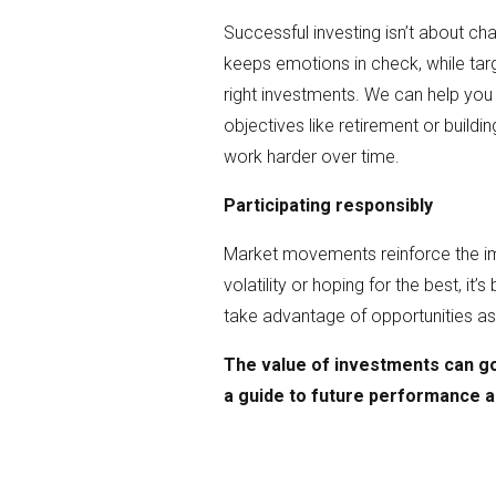
Successful investing isn’t about cha
keeps emotions in check, while targ
right investments. We can help you 
objectives like retirement or build
work harder over time.
Participating responsibly
Market movements reinforce the imp
volatility or hoping for the best, it’
take advantage of opportunities as 
The value of investments can go
a guide to future performance 