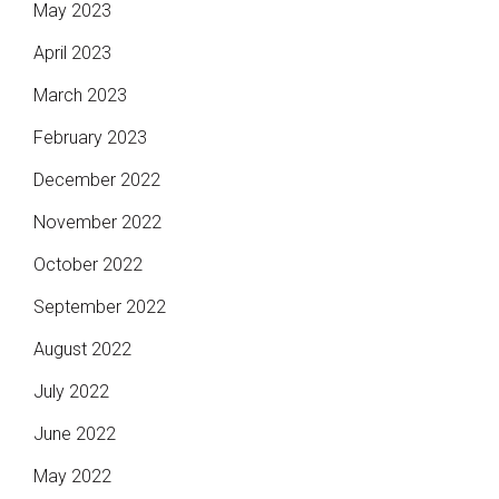
May 2023
April 2023
March 2023
February 2023
December 2022
November 2022
October 2022
September 2022
August 2022
July 2022
June 2022
May 2022