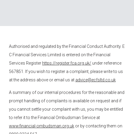
Authorised and regulated by the Financial Conduct Authority.
E
C Financial Services
Limited is entered on the Financial
Services Register
https://register.fca.org.uk/
under reference
567851. If you wish to register a complaint, please write to us
at the address above or email us at
advice@ecfsltd.co.uk
A summary of our internal procedures for the reasonable and
prompt handling of complaints is available on request and if
you cannot settle your complaint with us, you may be entitled
to refer it to the Financial Ombudsman Service at
www.financial-ombudsman.org.uk
or by contacting them on