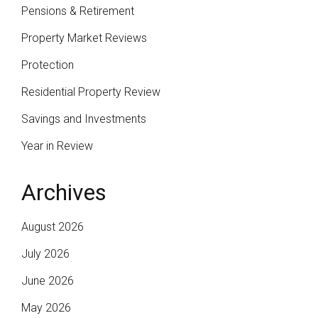
Pensions & Retirement
Property Market Reviews
Protection
Residential Property Review
Savings and Investments
Year in Review
Archives
August 2026
July 2026
June 2026
May 2026