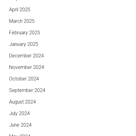
April 2025
March 2025
February 2025
January 2025
December 2024
November 2024
October 2024
September 2024
August 2024
July 2024
June 2024