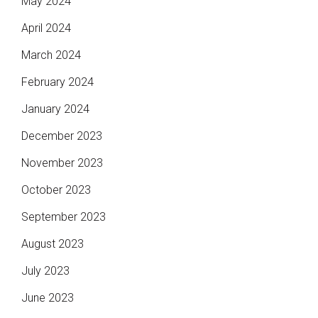
May 2024
April 2024
March 2024
February 2024
January 2024
December 2023
November 2023
October 2023
September 2023
August 2023
July 2023
June 2023