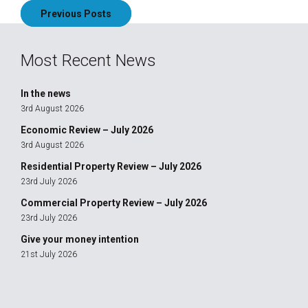
Previous Posts
navigation
Most Recent News
In the news
3rd August 2026
Economic Review – July 2026
3rd August 2026
Residential Property Review – July 2026
23rd July 2026
Commercial Property Review – July 2026
23rd July 2026
Give your money intention
21st July 2026