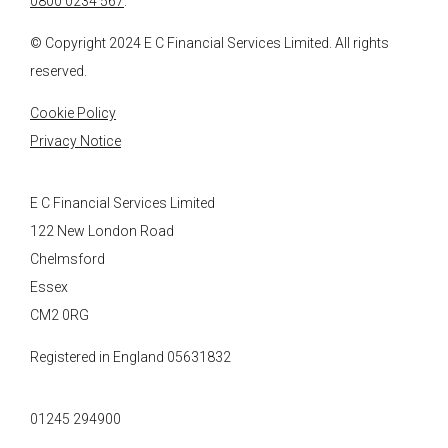
0800 0234 567
.
© Copyright 2024
E C Financial Services
Limited. All rights
reserved.
Cookie Policy
Privacy Notice
E C Financial Services Limited
122 New London Road
Chelmsford
Essex
CM2 0RG
Registered in England 05631832
01245 294900