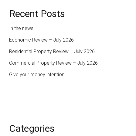
Recent Posts
In the news
Economic Review – July 2026
Residential Property Review – July 2026
Commercial Property Review – July 2026
Give your money intention
Categories