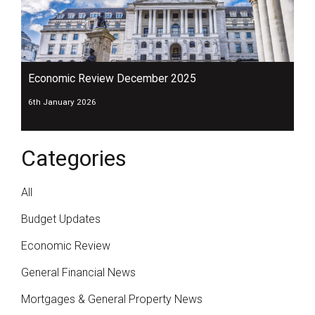
Economic Review December 2025
6th January 2026
Categories
All
Budget Updates
Economic Review
General Financial News
Mortgages & General Property News