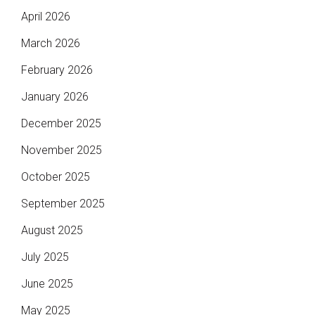
April 2026
March 2026
February 2026
January 2026
December 2025
November 2025
October 2025
September 2025
August 2025
July 2025
June 2025
May 2025