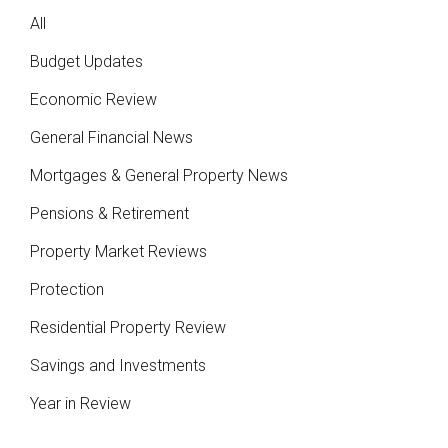
All
Budget Updates
Economic Review
General Financial News
Mortgages & General Property News
Pensions & Retirement
Property Market Reviews
Protection
Residential Property Review
Savings and Investments
Year in Review
Posts