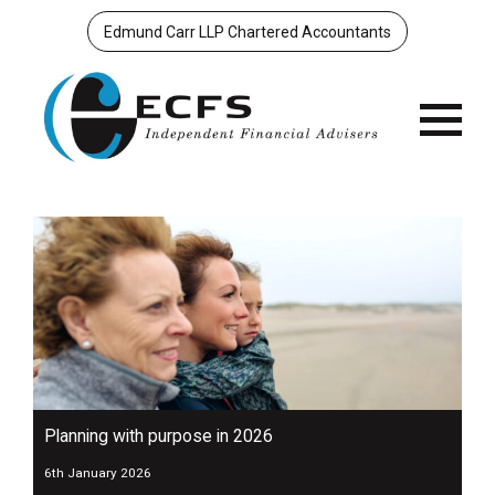
Edmund Carr LLP Chartered Accountants
Menu
Planning with purpose in 2026
6th January 2026