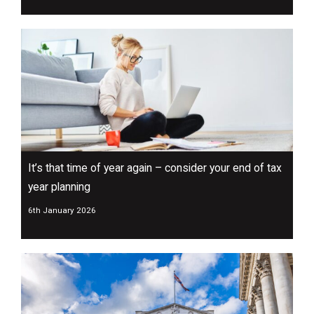
It’s that time of year again – consider your end of tax
year planning
6th January 2026