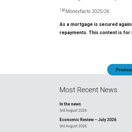
1&2
Moneyfacts 2025/26
As a mortgage is secured agains
repayments. This content is for 
Post
Previou
navigation
Most Recent News
In the news
3rd August 2026
Economic Review – July 2026
3rd August 2026