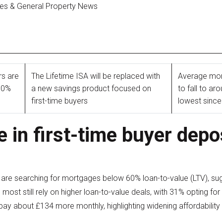
ges & General Property News
rs are
The Lifetime ISA will be replaced with
Average mor
60%
a new savings product focused on
to fall to ar
first-time buyers
lowest sinc
e in first-time buyer depo
rs are searching for mortgages below 60% loan-to-value (LTV), 
 most still rely on higher loan-to-value deals, with 31% opting 
pay about £134 more monthly, highlighting widening affordability