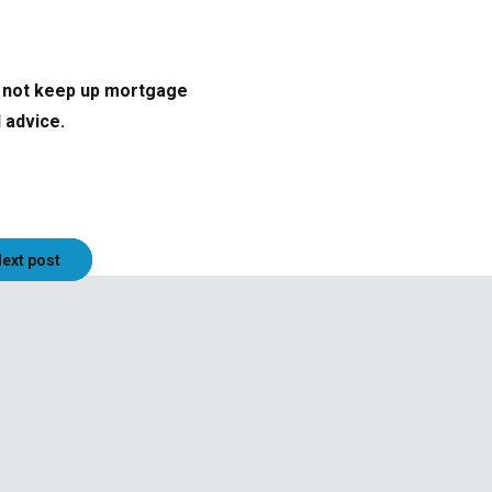
o not keep up mortgage
 advice.
ext post