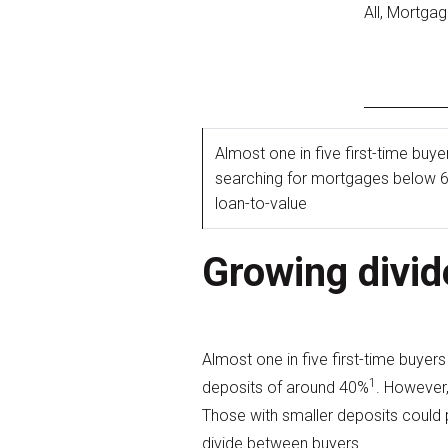
All, Mortga
Almost one in five first-time buye
searching for mortgages below 
loan-to-value
Growing divid
Almost one in five first-time buye
1
deposits of around 40%
. However,
Those with smaller deposits could 
divide between buyers.