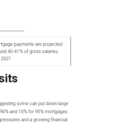
tgage payments are projected
ound 40-41% of gross salaries,
e 2021
sits
suggesting some can put down large
for 90% and 10% for 95% mortgages.
 pressures and a growing financial