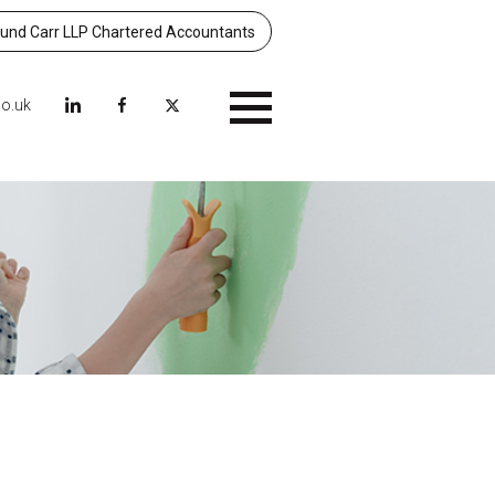
nd Carr LLP Chartered Accountants
co.uk
Menu