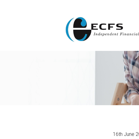
16th June 