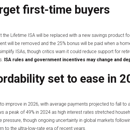
rget first-time buyers
the Lifetime ISA will be replaced with a new savings product foc
ent will be removed and the 25% bonus will be paid when a hom
implify ISAs, though critics warn it could reduce support for re
s.
ISA rules and government incentives may change and dep
rdability set to ease in 
 to improve in 2026, with average payments projected to fall to 
lows a peak of 49% in 2024 as high interest rates stretched hou
se pressure, though ongoing uncertainty in global markets follow
rn to the ultra-low-rate era of recent years.