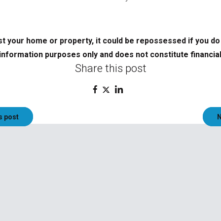
t your home or property, it could be repossessed if you d
information purposes only and does not constitute financial
Share this post
s post
N