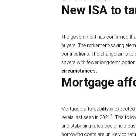
New ISA to ta
The government has confirmed that 
buyers. The retirement-saving elem
contributions. The change aims to s
savers with fewer long-term option
circumstances.
Mortgage affo
Mortgage affordability is expected
2
levels last seen in 2021
. This fol
and stabilising rates could help ea
borrowing costs are unlikely to retu