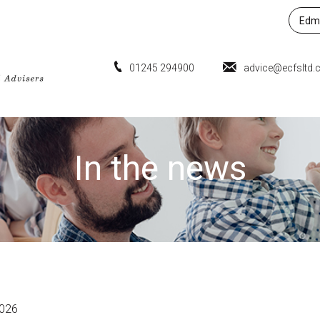
Edmu
01245 294900
advice@ecfsltd.
In the news
2026