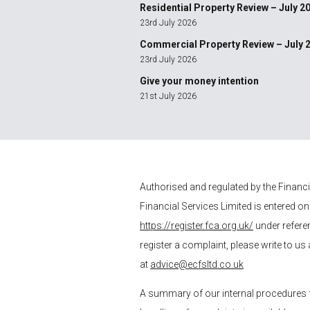
Residential Property Review – July 2
23rd July 2026
Commercial Property Review – July 
23rd July 2026
Give your money intention
21st July 2026
Authorised and regulated by the Financ
Financial Services
Limited is entered on
https://register.fca.org.uk/
under refere
register a complaint, please write to us
at
advice@ecfsltd.co.uk
A summary of our internal procedures 