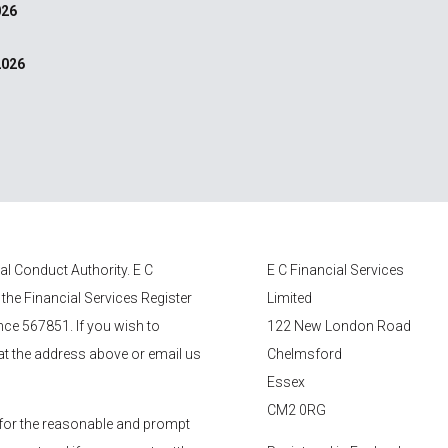
026
2026
ial Conduct Authority.
E C
E C Financial Services
 the Financial Services Register
Limited
nce 567851. If you wish to
122 New London Road
 at the address above or email us
Chelmsford
Essex
CM2 0RG
for the reasonable and prompt