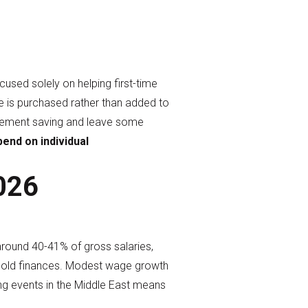
used solely on helping first-time
e is purchased rather than added to
tirement saving and leave some
end on individual
2026
around 40-41% of gross salaries,
sehold finances. Modest wage growth
ing events in the Middle East means