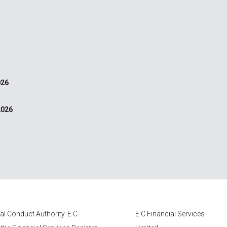
026
2026
ial Conduct Authority.
E C
E C Financial Services