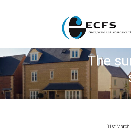
The su
31st March