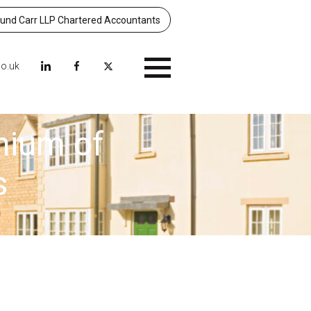
nd Carr LLP Chartered Accountants
co.uk
Menu
mium of
s