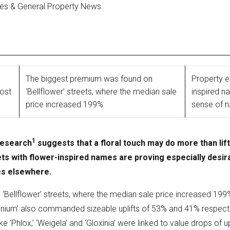
ges & General Property News
The biggest premium was found on
Property e
oost
‘Bellflower’ streets, where the median sale
inspired 
price increased 199%
sense of n
1
research
suggests that a floral touch may do more than lift
ts with flower-inspired names are proving especially desira
es elsewhere.
Bellflower’ streets, where the median sale price increased 19
enium’ also commanded sizeable uplifts of 53% and 41% respectiv
ke ‘Phlox,’ ‘Weigela’ and ‘Gloxinia’ were linked to value drops of 