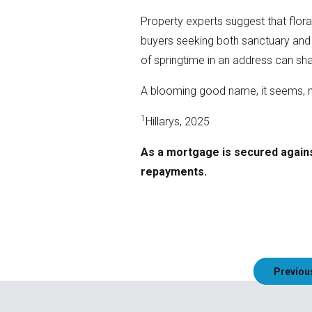
Property experts suggest that flora
buyers seeking both sanctuary and s
of springtime in an address can sh
A blooming good name, it seems, mi
1
Hillarys, 2025
As a mortgage is secured agains
repayments.
Post
Previou
navigation