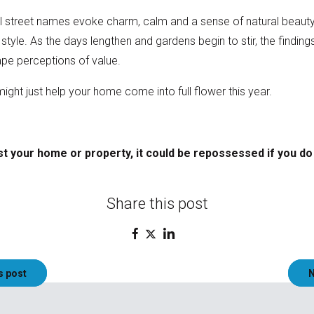
l street names evoke charm, calm and a sense of natural beauty 
tyle. As the days lengthen and gardens begin to stir, the finding
ape perceptions of value.
ght just help your home come into full flower this year.
t your home or property, it could be repossessed if you d
Share this post
s post
N