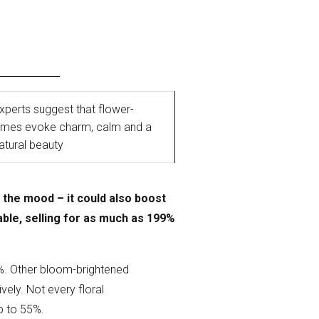
xperts suggest that flower-
names evoke charm, calm and a
atural beauty
 the mood – it could also boost
ble, selling for as much as 199%
9%. Other bloom-brightened
ely. Not every floral
up to 55%.