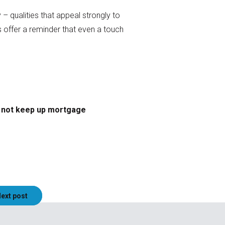
– qualities that appeal strongly to
s offer a reminder that even a touch
o not keep up mortgage
ext post