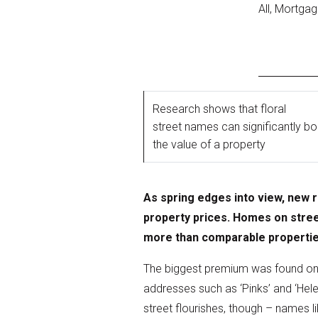
All, Mortga
Research shows that floral
street names can significantly b
the value of a property
As spring edges into view, new 
property prices. Homes on stree
more than comparable properti
The biggest premium was found on ‘
addresses such as ‘Pinks’ and ‘Hel
street flourishes, though – names li