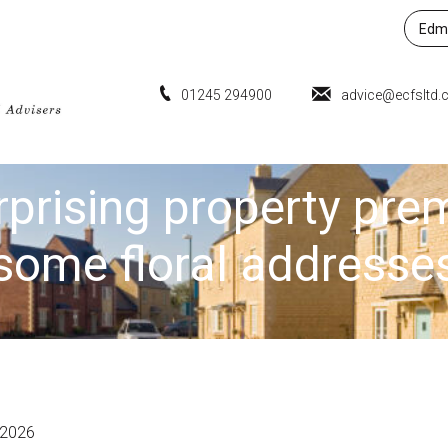
Edmu
01245 294900
advice@ecfsltd.
rprising property pre
some floral addresse
 2026