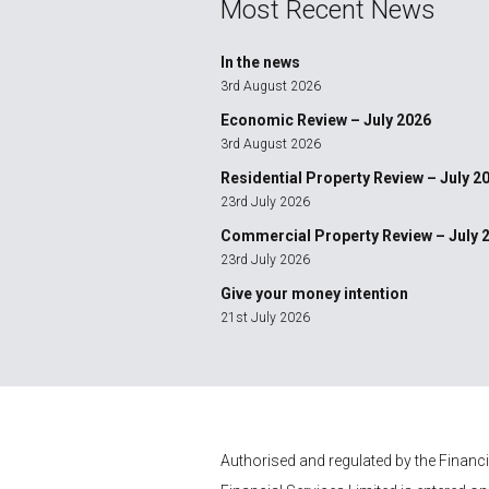
Most Recent News
In the news
3rd August 2026
Economic Review – July 2026
3rd August 2026
Residential Property Review – July 2
23rd July 2026
Commercial Property Review – July 
23rd July 2026
Give your money intention
21st July 2026
Authorised and regulated by the Financ