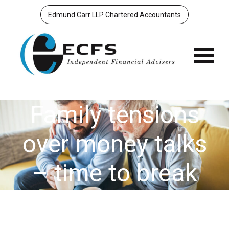
Edmund Carr LLP Chartered Accountants
Menu
Family tensions
over money talks
– time to break
the taboo