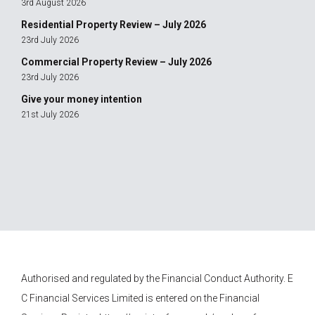
3rd August 2026
Residential Property Review – July 2026
23rd July 2026
Commercial Property Review – July 2026
23rd July 2026
Give your money intention
21st July 2026
Authorised and regulated by the Financial Conduct Authority.
E
C Financial Services
Limited is entered on the Financial