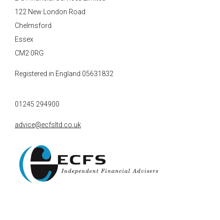
122 New London Road
Chelmsford
Essex
CM2 0RG
Registered in England 05631832
01245 294900
advice@ecfsltd.co.uk