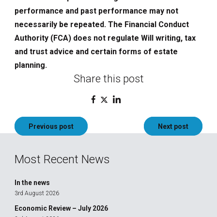
performance and past performance may not
necessarily be repeated. The Financial Conduct
Authority (FCA) does not regulate Will writing, tax
and trust advice and certain forms of estate
planning.
Share this post
Post
Previous post
Next post
navigation
Most Recent News
In the news
3rd August 2026
Economic Review – July 2026