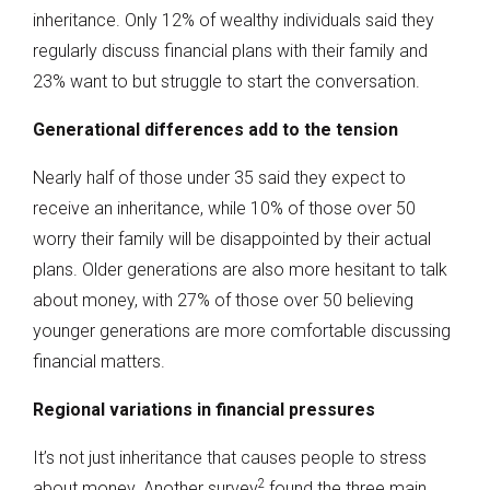
inheritance. Only 12% of wealthy individuals said they
regularly discuss financial plans with their family and
23% want to but struggle to start the conversation.
Generational differences add to the tension
Nearly half of those under 35 said they expect to
receive an inheritance, while 10% of those over 50
worry their family will be disappointed by their actual
plans. Older generations are also more hesitant to talk
about money, with 27% of those over 50 believing
younger generations are more comfortable discussing
financial matters.
Regional variations in financial pressures
It’s not just inheritance that causes people to stress
2
about money. Another survey
found the three main