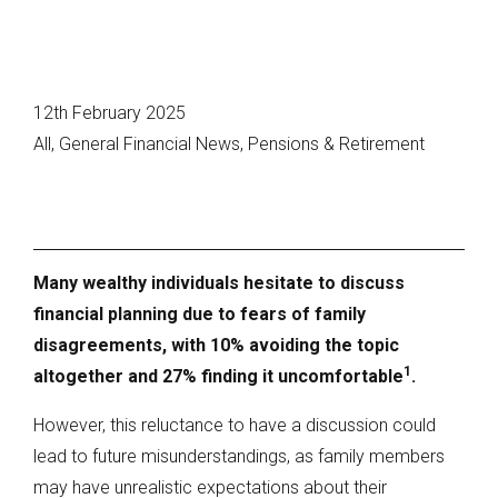
12th February 2025
All, General Financial News, Pensions & Retirement
Many wealthy individuals hesitate to discuss
financial planning due to fears of family
disagreements, with 10% avoiding the topic
1
altogether and 27% finding it uncomfortable
.
However, this reluctance to have a discussion could
lead to future misunderstandings, as family members
may have unrealistic expectations about their