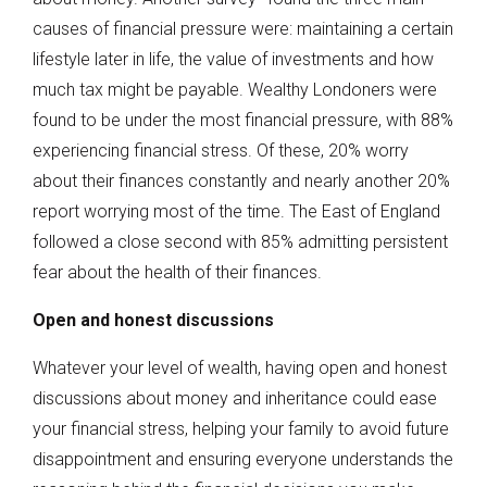
causes of financial pressure were: maintaining a certain
lifestyle later in life, the value of investments and how
much tax might be payable. Wealthy Londoners were
found to be under the most financial pressure, with 88%
experiencing financial stress. Of these, 20% worry
about their finances constantly and nearly another 20%
report worrying most of the time. The East of England
followed a close second with 85% admitting persistent
fear about the health of their finances.
Open and honest discussions
Whatever your level of wealth, having open and honest
discussions about money and inheritance could ease
your financial stress, helping your family to avoid future
disappointment and ensuring everyone understands the