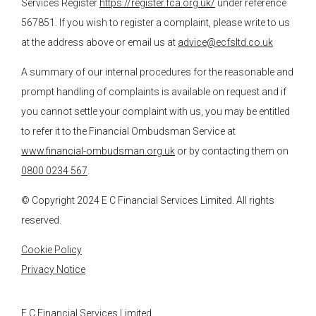
Services Register
https://register.fca.org.uk/
under reference
567851. If you wish to register a complaint, please write to us
at the address above or email us at
advice@ecfsltd.co.uk
A summary of our internal procedures for the reasonable and
prompt handling of complaints is available on request and if
you cannot settle your complaint with us, you may be entitled
to refer it to the Financial Ombudsman Service at
www.financial-ombudsman.org.uk
or by contacting them on
0800 0234 567
.
© Copyright 2024
E C Financial Services
Limited. All rights
reserved.
Cookie Policy
Privacy Notice
E C Financial Services Limited