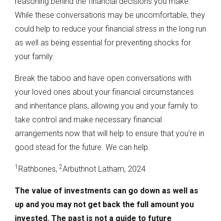
reasoning behind the financial decisions you make.
While these conversations may be uncomfortable, they
could help to reduce your financial stress in the long run
as well as being essential for preventing shocks for
your family.
Break the taboo and have open conversations with
your loved ones about your financial circumstances
and inheritance plans, allowing you and your family to
take control and make necessary financial
arrangements now that will help to ensure that you’re in
good stead for the future. We can help.
1
2
Rathbones,
Arbuthnot Latham, 2024
The value of investments can go down as well as
up and you may not get back the full amount you
invested. The past is not a guide to future