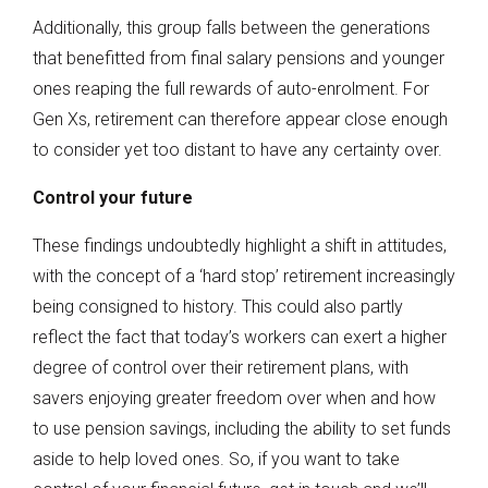
Additionally, this group falls between the generations
that benefitted from final salary pensions and younger
ones reaping the full rewards of auto-enrolment. For
Gen Xs, retirement can therefore appear close enough
to consider yet too distant to have any certainty over.
Control your future
These findings undoubtedly highlight a shift in attitudes,
with the concept of a ‘hard stop’ retirement increasingly
being consigned to history. This could also partly
reflect the fact that today’s workers can exert a higher
degree of control over their retirement plans, with
savers enjoying greater freedom over when and how
to use pension savings, including the ability to set funds
aside to help loved ones. So, if you want to take