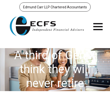
Edmund Carr LLP Chartered Accountants
Menu
A third of Gen X
think they will
never retire