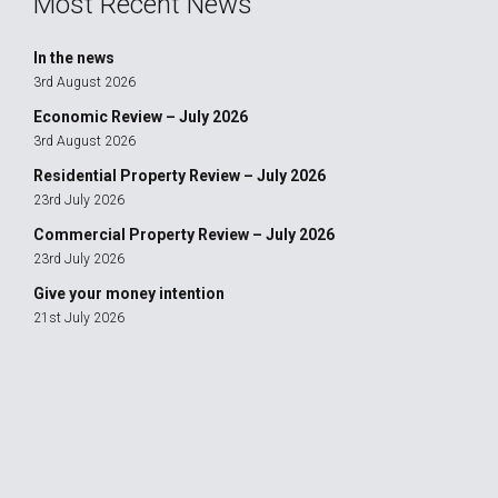
Most Recent News
In the news
3rd August 2026
Economic Review – July 2026
3rd August 2026
Residential Property Review – July 2026
23rd July 2026
Commercial Property Review – July 2026
23rd July 2026
Give your money intention
21st July 2026