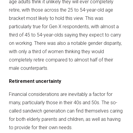
age adults think it unlikely they will ever completely
retire, with those across the 25 to 54-year-old age
bracket most likely to hold this view. This was
particularly true for Gen X respondents, with almost a
third of 45 to 54-year-olds saying they expect to carry
on working. There was also a notable gender disparity,
with only a third of women thinking they would
completely retire compared to almost half of their
male counterparts.
Retirement uncertainty
Financial considerations are inevitably a factor for
many, particularly those in their 40s and 50s. The so-
called sandwich generation can find themselves caring
for both elderly parents and children, as well as having
to provide for their own needs.