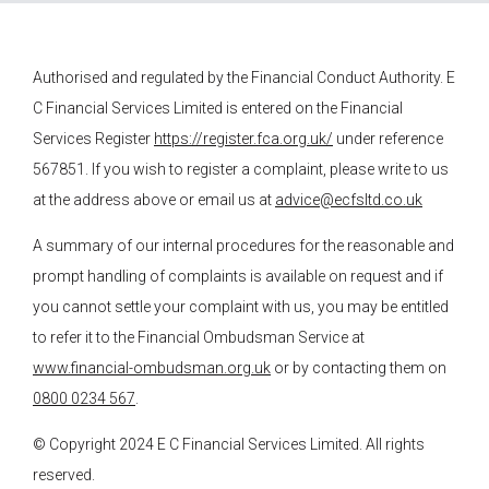
Authorised and regulated by the Financial Conduct Authority.
E
C Financial Services
Limited is entered on the Financial
Services Register
https://register.fca.org.uk/
under reference
567851. If you wish to register a complaint, please write to us
at the address above or email us at
advice@ecfsltd.co.uk
A summary of our internal procedures for the reasonable and
prompt handling of complaints is available on request and if
you cannot settle your complaint with us, you may be entitled
to refer it to the Financial Ombudsman Service at
www.financial-ombudsman.org.uk
or by contacting them on
0800 0234 567
.
© Copyright 2024
E C Financial Services
Limited. All rights
reserved.