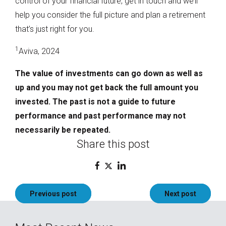
control of your financial future, get in touch and we’ll
help you consider the full picture and plan a retirement
that’s just right for you.
1
Aviva, 2024
The value of investments can go down as well as
up and you may not get back the full amount you
invested. The past is not a guide to future
performance and past performance may not
necessarily be repeated.
Share this post
Post
Previous post
Next post
navigation