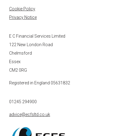
Cookie Policy
Privacy Notice
E C Financial Services Limited
122 New London Road
Chelmsford
Essex
CM2 0RG
Registered in England 05631832
01245 294900
advice@ecfsltd.co.uk