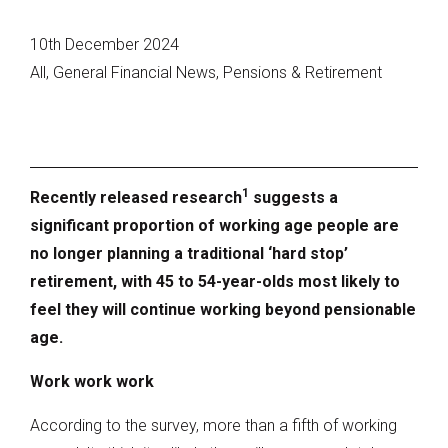
10th December 2024
All, General Financial News, Pensions & Retirement
1
Recently released research
suggests a
significant proportion of working age people are
no longer planning a traditional ‘hard stop’
retirement, with 45 to 54-year-olds most likely to
feel they will continue working beyond pensionable
age.
Work work work
According to the survey, more than a fifth of working