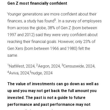
Gen Z most financially confident
Younger generations are more confident about their
5
finances, a study has found
. In a survey of employees
from across the globe, 38% of Gen Z (born between
1997 and 2012) said they were very confident about
reaching their financial goals. However, only 23% of
Gen Xers (born between 1966 and 1980) felt the
same.
1
2
3
NatWest, 2024,
Aegon, 2024,
Censuswide, 2024,
4
5
Aviva, 2024,
nudge, 2024
The value of investments can go down as well as
up and you may not get back the full amount you
invested. The past is not a guide to future
performance and past performance may not