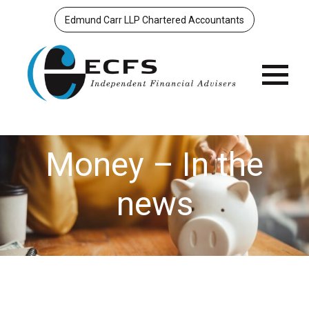
Edmund Carr LLP Chartered Accountants
Menu
Money – In the
news