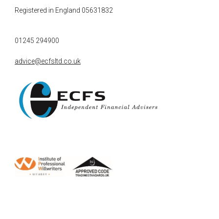
Registered in England 05631832
01245 294900
advice@ecfsltd.co.uk