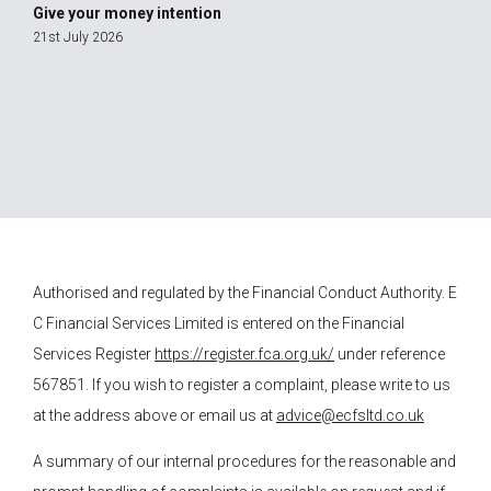
Give your money intention
21st July 2026
Authorised and regulated by the Financial Conduct Authority.
E
C Financial Services
Limited is entered on the Financial
Services Register
https://register.fca.org.uk/
under reference
567851. If you wish to register a complaint, please write to us
at the address above or email us at
advice@ecfsltd.co.uk
A summary of our internal procedures for the reasonable and