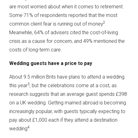
are most worried about when it comes to retirement.
Some 71% of respondents reported that the most
2
common client fear is running out of money
.
Meanwhile, 64% of advisers cited the cost-of-living
crisis as a cause for concern, and 49% mentioned the
costs of long-term care.
Wedding guests have a price to pay
About 9.5 million Brits have plans to attend a wedding
3
this year
, but the celebrations come at a cost, as
research suggests that an average guest spends £398
on a UK wedding. Getting married abroad is becoming
increasingly popular, with guests typically expecting to
pay about £1,000 each if they attend a destination
4
wedding
.