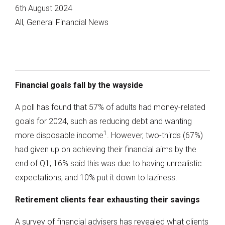
6th August 2024
All, General Financial News
Financial goals fall by the wayside
A poll has found that 57% of adults had money-related
goals for 2024, such as reducing debt and wanting
1
more disposable income
. However, two-thirds (67%)
had given up on achieving their financial aims by the
end of Q1; 16% said this was due to having unrealistic
expectations, and 10% put it down to laziness.
Retirement clients fear exhausting their savings
A survey of financial advisers has revealed what clients