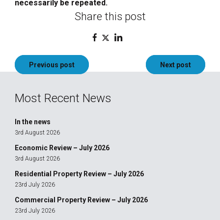
necessarily be repeated.
Share this post
Post
Previous post
Next post
navigation
Most Recent News
In the news
3rd August 2026
Economic Review – July 2026
3rd August 2026
Residential Property Review – July 2026
23rd July 2026
Commercial Property Review – July 2026
23rd July 2026