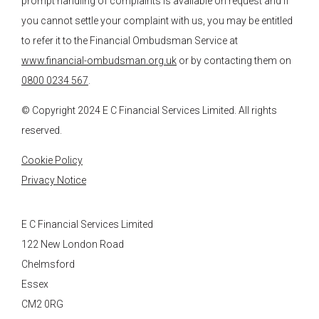
prompt handling of complaints is available on request and if
you cannot settle your complaint with us, you may be entitled
to refer it to the Financial Ombudsman Service at
www.financial-ombudsman.org.uk
or by contacting them on
0800 0234 567
.
© Copyright 2024
E C Financial Services
Limited. All rights
reserved.
Cookie Policy
Privacy Notice
E C Financial Services Limited
122 New London Road
Chelmsford
Essex
CM2 0RG