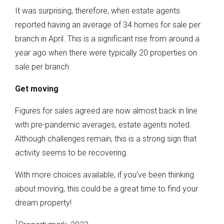
It was surprising, therefore, when estate agents
reported having an average of 34 homes for sale per
branch in April. This is a significant rise from around a
year ago when there were typically 20 properties on
sale per branch.
Get moving
Figures for sales agreed are now almost back in line
with pre-pandemic averages, estate agents noted.
Although challenges remain, this is a strong sign that
activity seems to be recovering.
With more choices available, if you’ve been thinking
about moving, this could be a great time to find your
dream property!
1