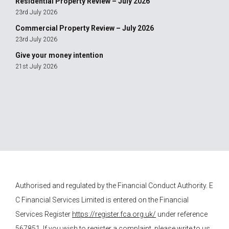
Residential Property Review – July 2026
23rd July 2026
Commercial Property Review – July 2026
23rd July 2026
Give your money intention
21st July 2026
Authorised and regulated by the Financial Conduct Authority.
E
C Financial Services
Limited is entered on the Financial
Services Register
https://register.fca.org.uk/
under reference
567851. If you wish to register a complaint, please write to us