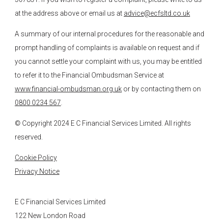
at the address above or email us at
advice@ecfsltd.co.uk
A summary of our internal procedures for the reasonable and
prompt handling of complaints is available on request and if
you cannot settle your complaint with us, you may be entitled
to refer it to the Financial Ombudsman Service at
www.financial-ombudsman.org.uk
or by contacting them on
0800 0234 567
.
© Copyright 2024
E C Financial Services
Limited. All rights
reserved.
Cookie Policy
Privacy Notice
E C Financial Services Limited
122 New London Road