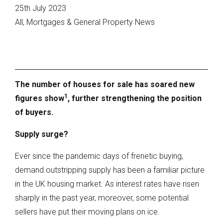
25th July 2023
All, Mortgages & General Property News
The number of houses for sale has soared new
1
figures show
, further strengthening the position
of buyers.
Supply surge?
Ever since the pandemic days of frenetic buying,
demand outstripping supply has been a familiar picture
in the UK housing market. As interest rates have risen
sharply in the past year, moreover, some potential
sellers have put their moving plans on ice.