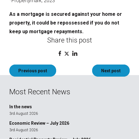
Propertymark, 2023
As a mortgage is secured against your home or
property, it could be repossessed if you do not
keep up mortgage repayments.
Share this post
Post
Previous post
Next post
navigation
Most Recent News
In the news
3rd August 2026
Economic Review – July 2026
3rd August 2026