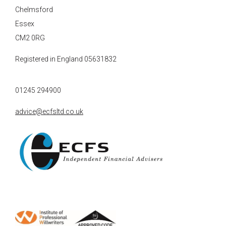
Chelmsford
Essex
CM2 0RG
Registered in England 05631832
01245 294900
advice@ecfsltd.co.uk