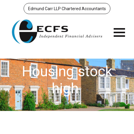
Edmund Carr LLP Chartered Accountants
Menu
Housing stock
high