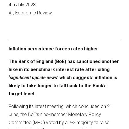
4th July 2023
All, Economic Review
Inflation persistence forces rates higher
The Bank of England (BoE) has sanctioned another
hike in its benchmark interest rate after citing
‘
significant upside news’
which suggests inflation is
likely to take longer to fall back to the Bank’s
target level.
Following its latest meeting, which concluded on 21
June, the BoE’s nine-member Monetary Policy
Committee (MPC) voted by a 7-2 majority to raise