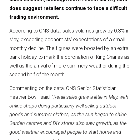
does suggest retailers continue to face a difficult
trading environment.
According to ONS data, sales volumes grew by 0.3% in
May, exceeding economists’ expectations of a small
monthly decline. The figures were boosted by an extra
bank holiday to mark the coronation of King Charles as
well as the arrival of more summery weather during the
second half of the month.
Commenting on the data, ONS Senior Statistician
Heather Bovill said, “
Retail sales grew a little in May, with
online shops doing particularly well selling outdoor
goods and summer clothes, as the sun began to shine.
Garden centres and DIY stores also saw growth, as the
good weather encouraged people to start home and