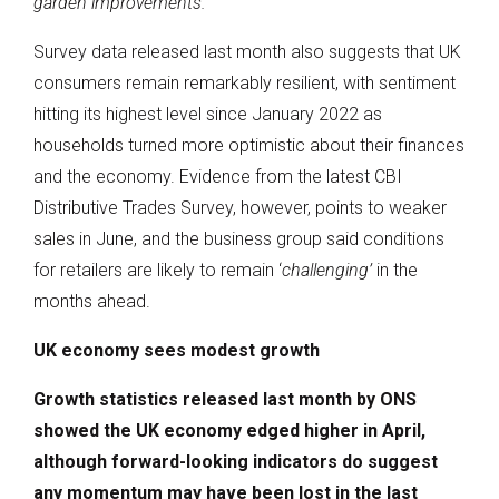
garden improvements.”
Survey data released last month also suggests that UK
consumers remain remarkably resilient, with sentiment
hitting its highest level since January 2022 as
households turned more optimistic about their finances
and the economy. Evidence from the latest CBI
Distributive Trades Survey, however, points to weaker
sales in June, and the business group said conditions
for retailers are likely to remain ‘
challenging’
in the
months ahead.
UK economy sees modest growth
Growth statistics released last month by ONS
showed the UK economy edged higher in April,
although forward-looking indicators do suggest
any momentum may have been lost in the last