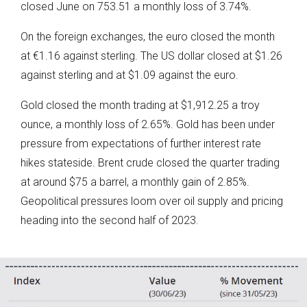
closed June on 753.51 a monthly loss of 3.74%.
On the foreign exchanges, the euro closed the month
at €1.16 against sterling. The US dollar closed at $1.26
against sterling and at $1.09 against the euro.
Gold closed the month trading at $1,912.25 a troy
ounce, a monthly loss of 2.65%. Gold has been under
pressure from expectations of further interest rate
hikes stateside. Brent crude closed the quarter trading
at around $75 a barrel, a monthly gain of 2.85%.
Geopolitical pressures loom over oil supply and pricing
heading into the second half of 2023.