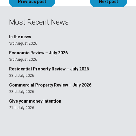
Post
Previous post
Next post
navigation
Most Recent News
In the news
3rd August 2026
Economic Review – July 2026
3rd August 2026
Residential Property Review – July 2026
23rd July 2026
Commercial Property Review – July 2026
23rd July 2026
Give your money intention
21st July 2026