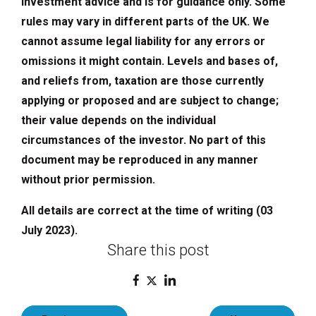
investment advice and is for guidance only. Some
rules may vary in different parts of the UK. We
cannot assume legal liability for any errors or
omissions it might contain. Levels and bases of,
and reliefs from, taxation are those currently
applying or proposed and are subject to change;
their value depends on the individual
circumstances of the investor. No part of this
document may be reproduced in any manner
without prior permission.
All details are correct at the time of writing (03
July 2023).
Share this post