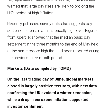
warned that large pay rises are likely to prolong the
UK’s period of high inflation.
Recently published survey data also suggests pay
settlements remain at a historically high level. Figures
from XpertHR showed that the median basic pay
settlement in the three months to the end of May held
at the same record high that had been reported during
the previous three-month period.
Markets (Data compiled by TOMD)
On the last trading day of June, global markets
closed in largely positive territory, with new data
confirming the UK avoided a winter recession,
while a drop in eurozone inflation supported
investor sentiment.