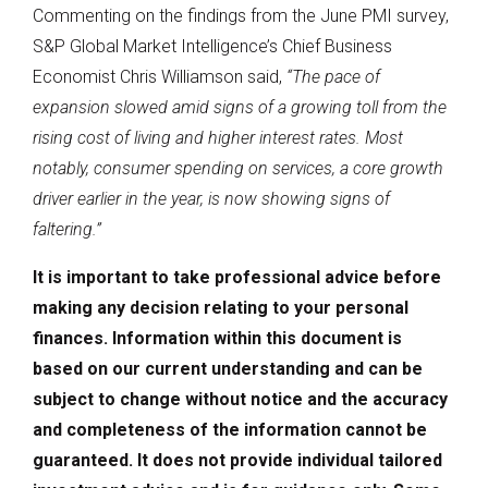
Commenting on the findings from the June PMI survey,
S&P Global Market Intelligence’s Chief Business
Economist Chris Williamson said,
“The pace of
expansion slowed amid signs of a growing toll from the
rising cost of living and higher interest rates. Most
notably, consumer spending on services, a core growth
driver earlier in the year, is now showing signs of
faltering.”
It is important to take professional advice before
making any decision relating to your personal
finances. Information within this document is
based on our current understanding and can be
subject to change without notice and the accuracy
and completeness of the information cannot be
guaranteed. It does not provide individual tailored