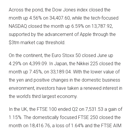
Across the pond, the Dow Jones index closed the
month up 4.56% on 34,407.60, while the tech-focused
NASDAQ closed the month up 6.59% on 13,787.92,
supported by the advancement of Apple through the
$3trn market cap threshold.
On the continent, the Euro Stoxx 50 closed June up
4.29% on 4,399.09. In Japan, the Nikkei 225 closed the
month up 7.45%, on 33,189.04. With the lower value of
the yen and positive changes in the domestic business
environment, investors have taken a renewed interest in
the world’s third largest economy.
In the UK, the FTSE 100 ended Q2 on 7,531.53 a gain of
1.15%. The domestically focused FTSE 250 closed the
month on 18,416.76, a loss of 1.64% and the FTSE AIM