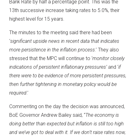
Bank Rate by half a percentage point. This was the
13th successive increase taking rates to 5.0%, their
highest level for 15 years.
The minutes to the meeting said there had been
‘
significant upside news in recent data that indicates
more persistence in the inflation process
.’ They also
stressed that the MPC will continue to ‘
monitor closely
indications of persistent inflationary pressures’
and ‘
if
there were to be evidence of more persistent pressures,
then further tightening in monetary policy would be
required
.’
Commenting on the day the decision was announced,
BoE Governor Andrew Bailey said, “
The economy is
doing better than expected but inflation is still too high
and we’ve got to deal with it. If we don’t raise rates now,