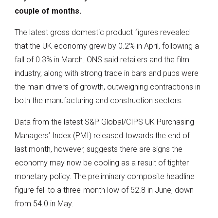
couple of months.
The latest gross domestic product figures revealed
that the UK economy grew by 0.2% in April, following a
fall of 0.3% in March. ONS said retailers and the film
industry, along with strong trade in bars and pubs were
the main drivers of growth, outweighing contractions in
both the manufacturing and construction sectors.
Data from the latest S&P Global/CIPS UK Purchasing
Managers’ Index (PMI) released towards the end of
last month, however, suggests there are signs the
economy may now be cooling as a result of tighter
monetary policy. The preliminary composite headline
figure fell to a three-month low of 52.8 in June, down
from 54.0 in May.