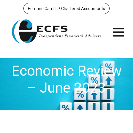
Edmund Carr LLP Chartered Accountants
Menu
Economic Review
– June 2023