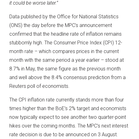
it could be worse later.
”
Data published by the Office for National Statistics
(ONS) the day before the MPC’s announcement
confirmed that the headline rate of inflation remains
stubbornly high. The Consumer Price Index (CPI) 12-
month rate – which compares prices in the current
month with the same period a year earlier – stood at
8.7% in May, the same figure as the previous month
and well above the 8.4% consensus prediction from a
Reuters poll of economists.
The CPI inflation rate currently stands more than four
times higher than the BoE’s 2% target and economists
now typically expect to see another two quarter-point
hikes over the coming months. The MPC’s next interest
rate decision is due to be announced on 3 August.