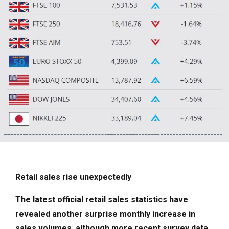
Retail sales rise unexpectedly
The latest official retail sales statistics have
revealed another surprise monthly increase in
sales volumes, although more recent survey data