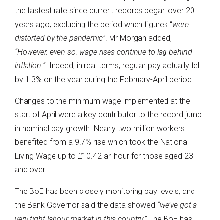
the fastest rate since current records began over 20
years ago, excluding the period when figures “
were
distorted by the pandemic”
. Mr Morgan added,
“However, even so, wage rises continue to lag behind
inflation.”
Indeed, in real terms, regular pay actually fell
by 1.3% on the year during the February-April period.
Changes to the minimum wage implemented at the
start of April were a key contributor to the record jump
in nominal pay growth. Nearly two million workers
benefited from a 9.7% rise which took the National
Living Wage up to £10.42 an hour for those aged 23
and over.
The BoE has been closely monitoring pay levels, and
the Bank Governor said the data showed
“we’ve got a
very tight labour market in this country.”
The BoE has