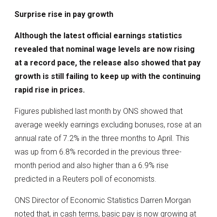
Surprise rise in pay growth
Although the latest official earnings statistics
revealed that nominal wage levels are now rising
at a record pace, the release also showed that pay
growth is still failing to keep up with the continuing
rapid rise in prices.
Figures published last month by ONS showed that
average weekly earnings excluding bonuses, rose at an
annual rate of 7.2% in the three months to April. This
was up from 6.8% recorded in the previous three-
month period and also higher than a 6.9% rise
predicted in a Reuters poll of economists.
ONS Director of Economic Statistics Darren Morgan
noted that, in cash terms, basic pay is now growing at