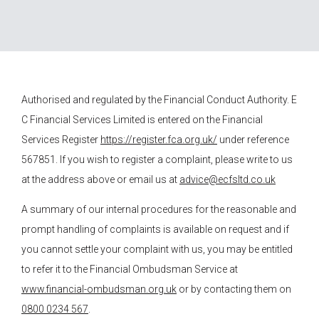
Authorised and regulated by the Financial Conduct Authority.
E
C Financial Services
Limited is entered on the Financial
Services Register
https://register.fca.org.uk/
under reference
567851. If you wish to register a complaint, please write to us
at the address above or email us at
advice@ecfsltd.co.uk
A summary of our internal procedures for the reasonable and
prompt handling of complaints is available on request and if
you cannot settle your complaint with us, you may be entitled
to refer it to the Financial Ombudsman Service at
www.financial-ombudsman.org.uk
or by contacting them on
0800 0234 567
.