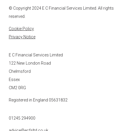
© Copyright 2024
E C Financial Services
Limited. All rights
reserved.
Cookie Policy
Privacy Notice
E C Financial Services Limited
122 New London Road
Chelmsford
Essex
CM2 0RG
Registered in England 05631832
01245 294900
advice@ecfsltd.co.uk