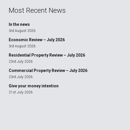
Most Recent News
In the news
3rd August 2026
Economic Review – July 2026
3rd August 2026
Residential Property Review – July 2026
23rd July 2026
Commercial Property Review – July 2026
23rd July 2026
Give your money intention
21st July 2026