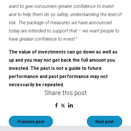
want to give consumers greater confidence to invest
and to help them do so safely, understanding the level of
risk. The package of measures we have announced
today are intended to support that – we want people to
have greater confidence to invest.”
The value of investments can go down as well as
up and you may not get back the full amount you
invested. The past is not a guide to future
performance and past performance may not
necessarily be repeated.
Share this post
Post
Previous post
Next post
navigation