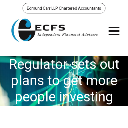
Edmund Carr LLP Chartered Accountants
Menu
Regulator sets out
plans to get more
people investing