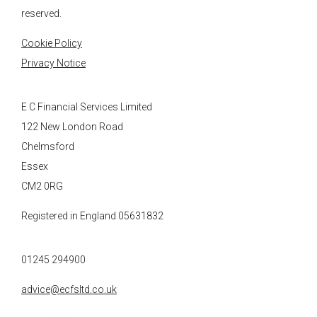
reserved.
Cookie Policy
Privacy Notice
E C Financial Services Limited
122 New London Road
Chelmsford
Essex
CM2 0RG
Registered in England 05631832
01245 294900
advice@ecfsltd.co.uk