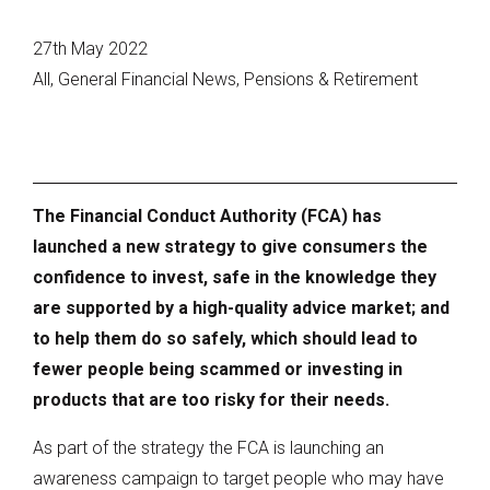
27th May 2022
All, General Financial News, Pensions & Retirement
The Financial Conduct Authority (FCA) has
launched a new strategy to give consumers the
confidence to invest, safe in the knowledge they
are supported by a high-quality advice market; and
to help them do so safely, which should lead to
fewer people being scammed or investing in
products that are too risky for their needs.
As part of the strategy the FCA is launching an
awareness campaign to target people who may have