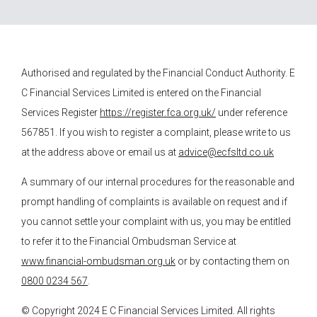
Authorised and regulated by the Financial Conduct Authority.
E
C Financial Services
Limited is entered on the Financial
Services Register
https://register.fca.org.uk/
under reference
567851. If you wish to register a complaint, please write to us
at the address above or email us at
advice@ecfsltd.co.uk
A summary of our internal procedures for the reasonable and
prompt handling of complaints is available on request and if
you cannot settle your complaint with us, you may be entitled
to refer it to the Financial Ombudsman Service at
www.financial-ombudsman.org.uk
or by contacting them on
0800 0234 567
.
© Copyright 2024
E C Financial Services
Limited. All rights