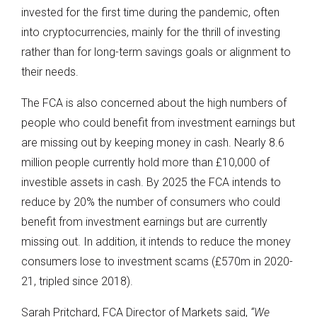
invested for the first time during the pandemic, often
into cryptocurrencies, mainly for the thrill of investing
rather than for long-term savings goals or alignment to
their needs.
The FCA is also concerned about the high numbers of
people who could benefit from investment earnings but
are missing out by keeping money in cash. Nearly 8.6
million people currently hold more than £10,000 of
investible assets in cash. By 2025 the FCA intends to
reduce by 20% the number of consumers who could
benefit from investment earnings but are currently
missing out. In addition, it intends to reduce the money
consumers lose to investment scams (£570m in 2020-
21, tripled since 2018).
Sarah Pritchard, FCA Director of Markets said,
“We